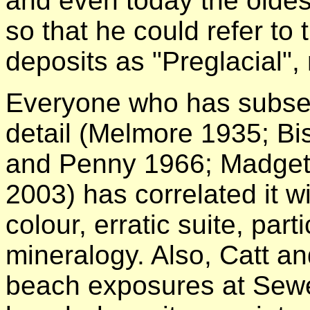
and even today the oldest
so that he could refer to 
deposits as "Preglacial", 
Everyone who has subseque
detail (Melmore 1935; Bi
and Penny 1966; Madget
2003) has correlated it w
colour, erratic suite, part
mineralogy. Also, Catt a
beach exposures at Sewe