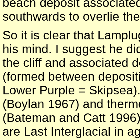
beach deposit associated 
southwards to overlie th
So it is clear that Lampl
his mind. I suggest he di
the cliff and associated d
(formed between deposit
Lower Purple = Skipsea)
(Boylan 1967) and therm
(Bateman and Catt 1996)
are Last Interglacial in a