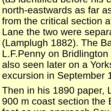
north-eastwards as far a
from the critical section
Lane the two were separ
(Lamplugh 1882). The B
L.F.Penny on Bridlington
also seen later on a York
excursion in September 
Then in his 1890 paper, 
900 m coast section the B