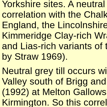
Yorkshire sites. A neutra
correlation with the Chal
England, the Lincolnshire
Kimmeridge Clay-rich Wra
and Lias-rich variants of 
by Straw 1969).
Neutral grey till occurs 
Valley south of Brigg an
(1992) at Melton Gallows
Kirmington. So this correl