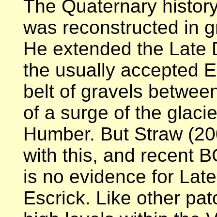
The Quaternary history
was reconstructed in g
He extended the Late D
the usually accepted E
belt of gravels betwee
of a surge of the glaci
Humber. But Straw (20
with this, and recent 
is no evidence for Lat
Escrick. Like other patc