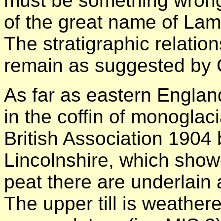
must be something wrong
of the great name of Lam
The stratigraphic relatio
remain as suggested by 
As far as eastern England
in the coffin of monogla
British Association 1904 
Lincolnshire, which show
peat there are underlain a
The upper till is weather