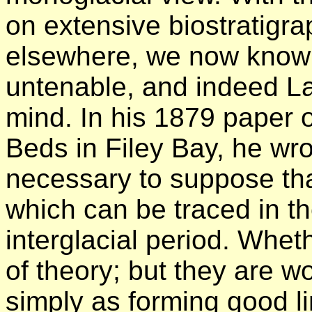
on extensive biostratigra
elsewhere, we now know 
untenable, and indeed La
mind. In his 1879 paper o
Beds in Filey Bay, he wrote
necessary to suppose that
which can be traced in t
interglacial period. Wheth
of theory; but they are wo
simply as forming good li