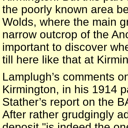
the poorly known area b
Wolds, where the main gr
narrow outcrop of the An
important to discover whe
till here like that at Kirm
Lamplugh’s comments on
Kirmington, in his 1914 p
Stather’s report on the B
After rather grudgingly ad
deposit "is indeed the o