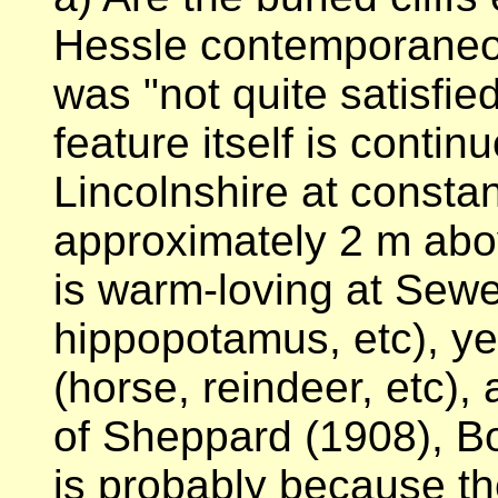
Hessle contemporaneo
was "not quite satisfied
feature itself is conti
Lincolnshire at constan
approximately 2 m abo
is warm-loving at Sewe
hippopotamus, etc), yet
(horse, reindeer, etc), 
of Sheppard (1908), Bo
is probably because th