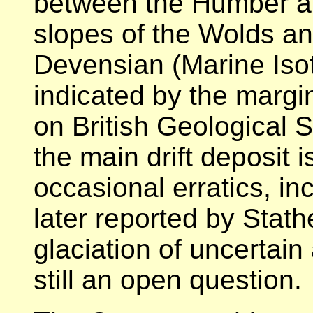
between the Humber a
slopes of the Wolds an
Devensian (Marine Isoto
indicated by the margin
on British Geological S
the main drift deposit 
occasional erratics, in
later reported by Stath
glaciation of uncertain
still an open question.