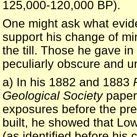
125,000-120,000 BP).
One might ask what evi
support his change of min
the till. Those he gave i
peculiarly obscure and u
a) In his 1882 and 1883
Geological Society
papers
exposures before the pre
built, he showed that Lo
(as identified before his