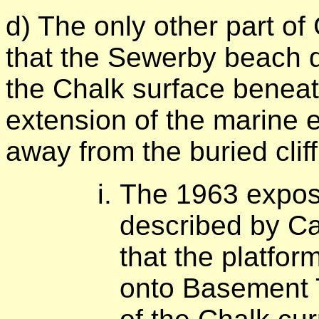
d) The only other part o
that the Sewerby beach d
the Chalk surface beneat
extension of the marine e
away from the buried clif
The 1963 expos
described by C
that the platfo
onto Basement T