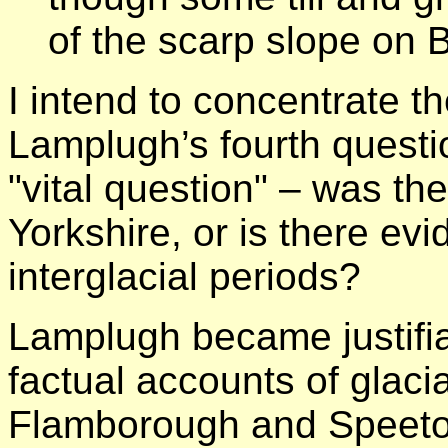
of the scarp slope on
I intend to concentrate t
Lamplugh’s fourth questi
"vital question" – was the
Yorkshire, or is there ev
interglacial periods?
Lamplugh became justifia
factual accounts of glacia
Flamborough and Speeto