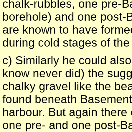
chalk-rubbles, one pre-B
borehole) and one post-
are known to have formed
during cold stages of the
c) Similarly he could also
know never did) the sugg
chalky gravel like the b
found beneath Basement i
harbour. But again there
one pre- and one post-B