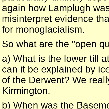
again how Lamplugh was w
misinterpret evidence that
for monoglacialism.
So what are the "open qu
a) What is the lower till 
can it be explained by ic
of the Derwent? We reall
Kirmington.
b) When was the Basemen