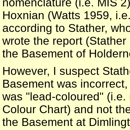
nomenclature (i.e. MIS 2)
Hoxnian (Watts 1959, i.e. 
according to Stather, w
wrote the report (Stather
the Basement of Holdern
However, I suspect Stathe
Basement was incorrect, 
was "lead-coloured" (i.e.
Colour Chart) and not the
the Basement at Dimlingt