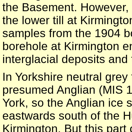
the Basement. However, 
the lower till at Kirmingt
samples from the 1904 b
borehole at Kirmington e
interglacial deposits and
In Yorkshire neutral grey 
presumed Anglian (MIS 12)
York, so the Anglian ice
eastwards south of the H
Kirmington. But this part