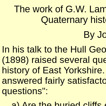
The work of G.W. Lam
Quaternary hist
By Jo
In his talk to the Hull G
(1898) raised several qu
history of East Yorkshir
answered fairly satisfactor
questions":
a) Are the buried clif