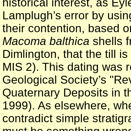
historical interest, as Ey
Lamplugh’s error by using
their contention, based 
Macoma balthica
shells f
Dimlington, that the till i
MIS 2). This dating was r
Geological Society’s "Rev
Quaternary Deposits in th
1999). As elsewhere, wh
contradict simple stratigr