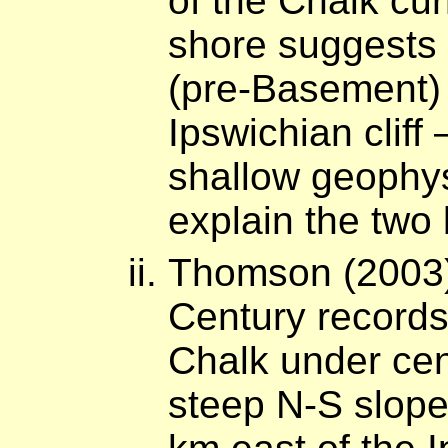
of the Chalk cur
shore suggests 
(pre-Basement) c
Ipswichian cliff
shallow geophysi
explain the two
Thomson (2003)
Century records
Chalk under cen
steep N-S slope