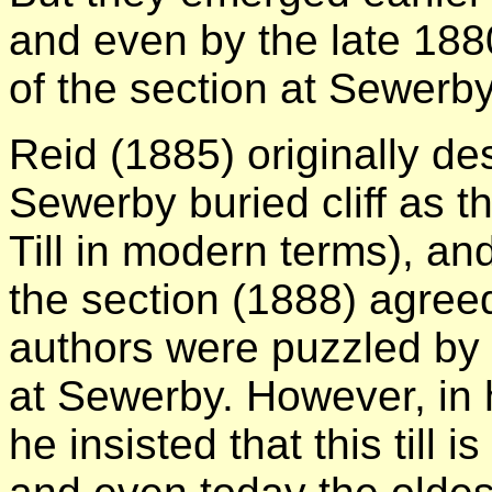
and even by the late 188
of the section at Sewerby
Reid (1885) originally des
Sewerby buried cliff as 
Till in modern terms), an
the section (1888) agreed
authors were puzzled by
at Sewerby. However, in h
he insisted that this till 