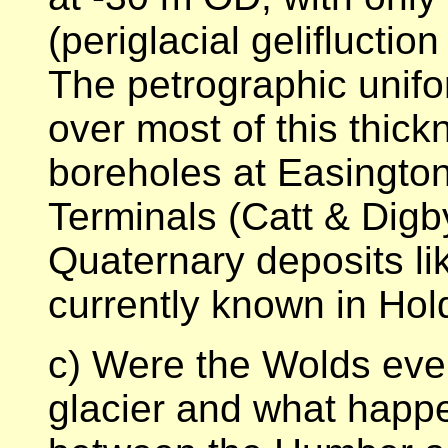
(periglacial geliflucti
The petrographic unifo
over most of this thic
boreholes at Easington
Terminals (Catt & Digb
Quaternary deposits li
currently known in Hol
c) Were the Wolds eve
glacier and what happ