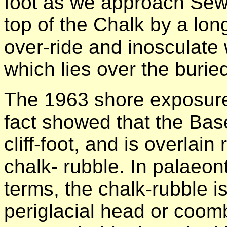
foot as we approach Sewe
top of the Chalk by a lon
over-ride and inosculate 
which lies over the buried 
The 1963 shore exposures
fact showed that the Bas
cliff-foot, and is overlain
chalk- rubble. In palaeont
terms, the chalk-rubble is
periglacial head or coom