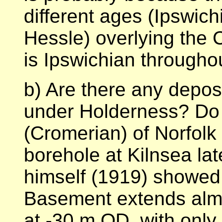
different ages (Ipswic
Hessle) overlying the Ch
is Ipswichian througho
b) Are there any depos
under Holderness? Do 
(Cromerian) of Norfol
borehole at Kilnsea la
himself (1919) showed t
Basement extends almo
at -30 m OD, with only 