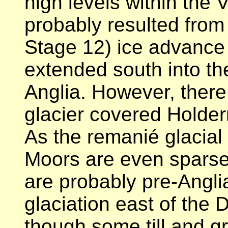
high levels within the 
probably resulted from
Stage 12) ice advance
extended south into th
Anglia. However, there 
glacier covered Holder
As the remanié glacial
Moors are even sparser
are probably pre-Anglia
glaciation east of the D
though some till and g