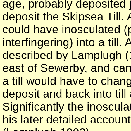
age, probably deposited j
deposit the Skipsea Till. A
could have inosculated (
interfingering) into a till
described by Lamplugh (1
east of Sewerby, and can 
a till would have to chang
deposit and back into till
Significantly the inoscul
his later detailed account