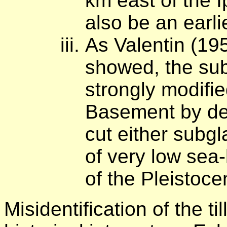
km east of the I
also be an earlie
As Valentin (1
showed, the sub
strongly modifie
Basement by de
cut either subgla
of very low sea-
of the Pleistocen
Misidentification of the ti