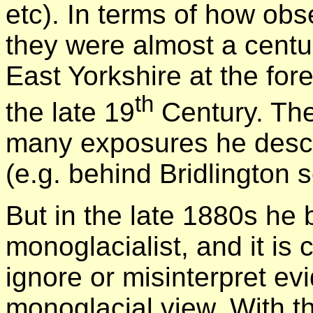
etc). In terms of how ob
they were almost a centur
East Yorkshire at the for
th
the late 19
Century. The
many exposures he descri
(e.g. behind Bridlington s
But in the late 1880s h
monoglacialist, and it is 
ignore or misinterpret evi
monoglacial view. With th