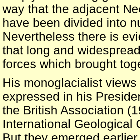
way that the adjacent N
have been divided into 
Nevertheless there is e
that long and widespread
forces which brought toge
His monoglacialist views
expressed in his Presiden
the British Association (
International Geological
But they emerged earlier 