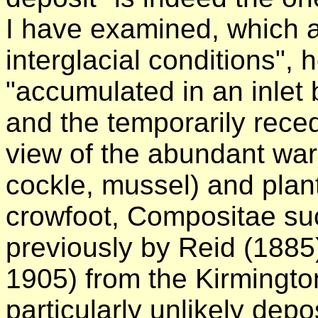
I have examined, which at
interglacial conditions", 
"accumulated in an inlet
and the temporarily recedi
view of the abundant war
cockle, mussel) and plan
crowfoot, Compositae su
previously by Reid (1885
1905) from the Kirmingto
particularly unlikely dep