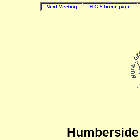
Next Meeting
H G S home page
Humberside 