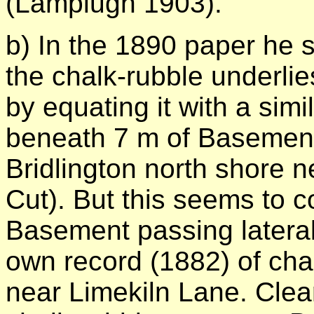
(Lamplugh 1903).
b) In the 1890 paper he s
the chalk-rubble underli
by equating it with a sim
beneath 7 m of Basement
Bridlington north shore n
Cut). But this seems to c
Basement passing laterall
own record (1882) of cha
near Limekiln Lane. Clear