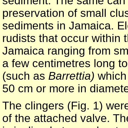
sediment. The same can 
preservation of small clu
sediments in Jamaica. El
rudists that occur within
Jamaica ranging from sm
a few centimetres long t
(such as
Barrettia)
which
50 cm or more in diamete
The clingers (Fig. 1) we
of the attached valve. 