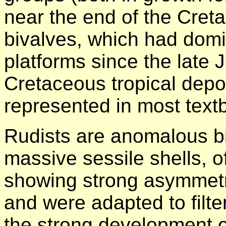
near the end of the Cret
bivalves, which had domi
platforms since the late 
Cretaceous tropical depos
represented in most text
Rudists are anomalous b
massive sessile shells, o
showing strong asymme
and were adapted to filt
the strong development o