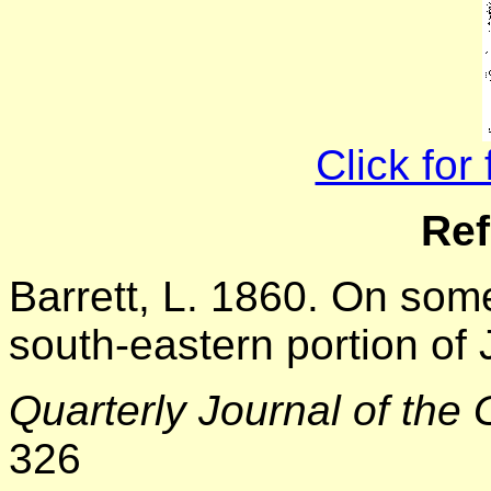
Click for
Ref
Barrett, L. 1860. On som
south-eastern portion of
Quarterly Journal of the 
326