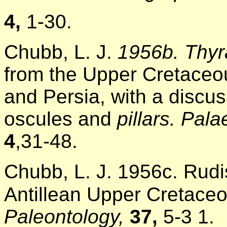
4,
1-30.
Chubb, L. J.
1956b. Thyr
from the Upper Cretaceou
and Persia, with a discus
oscules and
pillars. Pal
4
,31-48.
Chubb, L. J. 1956c. Rudi
Antillean Upper Cretace
Paleontology,
37,
5-3 1.