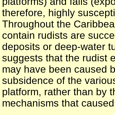
platforms) and falls (exp
therefore, highly suscept
Throughout the Caribbea
contain rudists are succ
deposits or deep-water t
suggests that the rudist 
may have been caused by
subsidence of the variou
platform, rather than by 
mechanisms that caused 