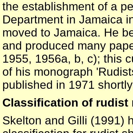
the establishment of a 
Department in Jamaica i
moved to Jamaica. He bec
and produced many paper
1955, 1956a, b, c); this
of his monograph 'Rudist
published in 1971 shortly
Classification of rudis
Skelton and Gilli (1991