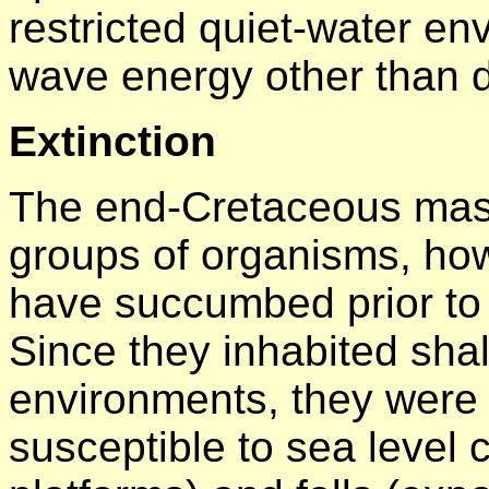
restricted quiet-water en
wave energy other than d
Extinction
The end-Cretaceous mass
groups of organisms, how
have succumbed prior to 
Since they inhabited sha
environments, they were
susceptible to sea level 