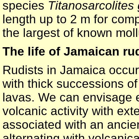
species
Titanosarcolites
length up to 2 m for com
the largest of known mol
The life of Jamaican ru
Rudists in Jamaica occur
with thick successions of
lavas. We can envisage 
volcanic activity with ex
associated with an ancien
alternating with volcanica