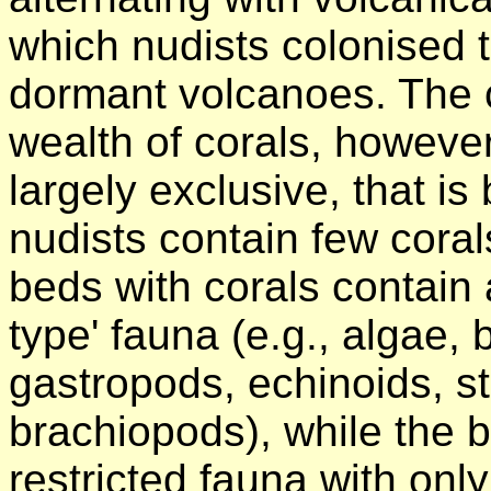
which nudists colonised 
dormant volcanoes. The 
wealth of corals, however
largely exclusive, that i
nudists contain few cora
beds with corals contain a
type' fauna (e.g., algae,
gastropods, echinoids, st
brachiopods), while the b
restricted fauna with only