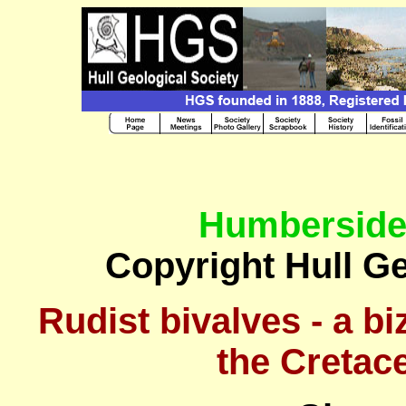
Humberside
Copyright Hull Ge
Rudist bivalves - a bi
the Cretac