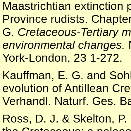
Maastrichtian extinction 
Province rudists. Chapte
G.
Cretaceous-Tertiary 
environmental changes.
York-London, 23 1-272.
Kauffman, E. G. and Sohl
evolution of Antillean Cr
Verhandl. Naturf. Ges. B
Ross, D. J. & Skelton, P.