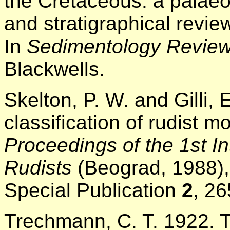
the Cretaceous: a palaeo
and stratigraphical revie
In
Sedimentology Revie
Blackwells.
Skelton, P. W. and Gilli,
classification of rudist 
Proceedings of the 1st I
Rudists
(Beograd, 1988),
Special Publication
2
, 26
Trechmann, C. T. 1922.