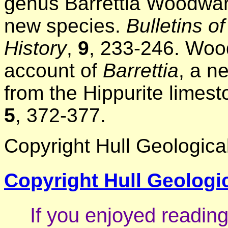
genus Barrettia Woodward
new species.
Bulletins 
History
,
9
, 233-246. Woo
account of
Barrettia
, a n
from the Hippurite limes
5
, 372-377.
Copyright Hull Geological
Copyright Hull Geologic
If you enjoyed reading