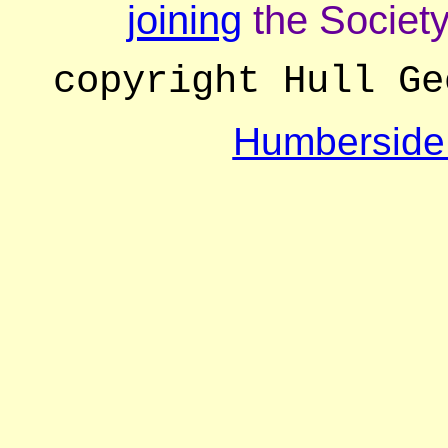
joining
the Society
copyright Hull Ge
Humberside 