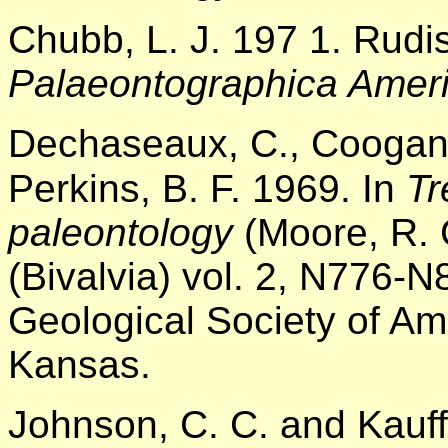
Chubb, L. J. 197 1. Rudi
Palaeontographica Amer
Dechaseaux, C., Coogan, 
Perkins, B. F. 1969. In
Tr
paleontology
(Moore, R. 
(Bivalvia) vol. 2, N776-
Geological Society of Am
Kansas.
Johnson, C. C. and Kauff