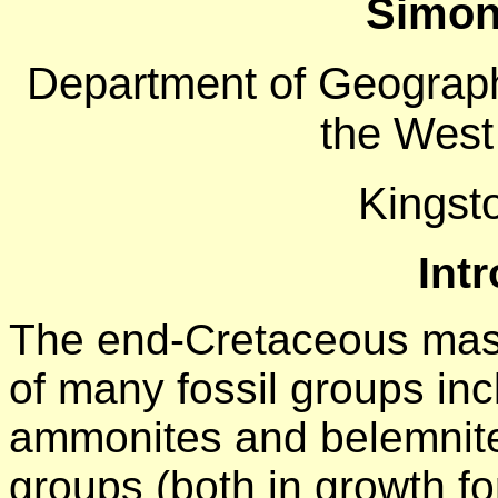
Simon 
Department of Geograph
the West
Kingst
Int
The end-Cretaceous mass
of many fossil groups inc
ammonites and belemnite
groups (both in growth f