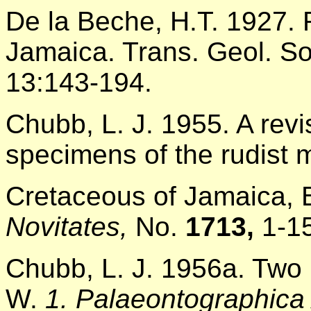
De la Beche, H.T. 1927.
Jamaica. Trans. Geol. So
13:143-194.
Chubb, L. J. 1955. A revis
specimens of the rudist 
Cretaceous of Jamaica, 
Novitates,
No.
1713,
1-1
Chubb, L. J. 1956a. Two 
W.
1. Palaeontographica