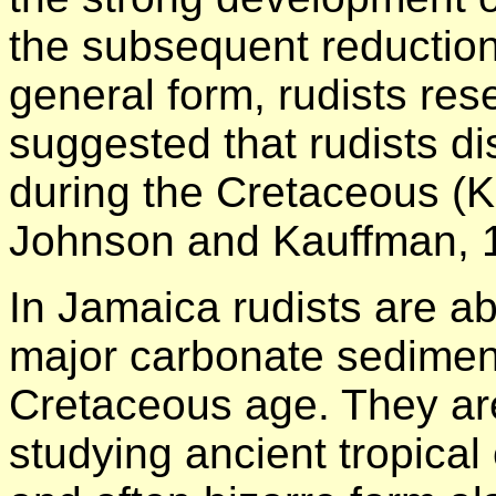
the subsequent reduction 
general form, rudists res
suggested that rudists di
during the Cretaceous (
Johnson and Kauffman, 
In Jamaica rudists are a
major carbonate sediment
Cretaceous age. They are
studying ancient tropical