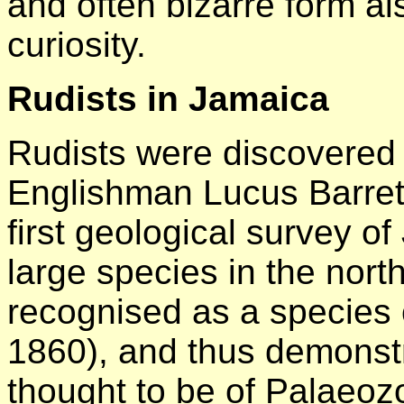
and often bizarre form a
curiosity.
Rudists in Jamaica
Rudists were discovered
Englishman Lucus Barrett
first geological survey o
large species in the nor
recognised as a species of
1860), and thus demonstr
thought to be of Palaeoz