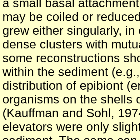
a small basal attachment 
may be coiled or reduced
grew either singularly, in
dense clusters with mutu
some reconstructions sho
within the sediment (e.g.
distribution of epibiont (
organisms on the shells 
(Kauffman and Sohl, 197
elevators were only slightl