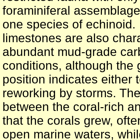
foraminiferal assemblage
one species of echinoid. 
limestones are also char
abundant mud-grade carb
conditions, although the g
position indicates either 
reworking by storms. The
between the coral-rich a
that the corals grew, ofte
open marine waters, whil