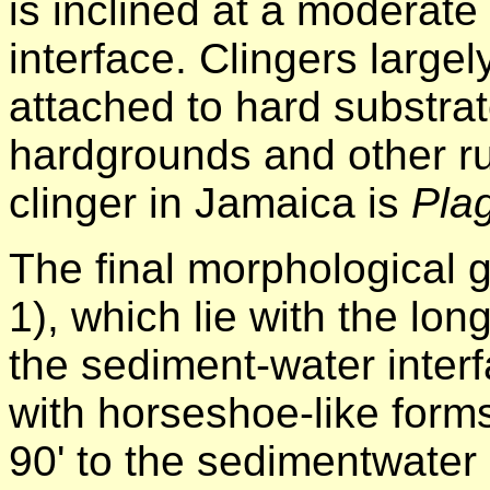
is inclined at a moderate
interface. Clingers large
attached to hard substrat
hardgrounds and other ru
clinger in Jamaica is
Pla
The final morphological 
1), which lie with the lon
the sediment-water inte
with horseshoe-like form
90' to the sedimentwater 