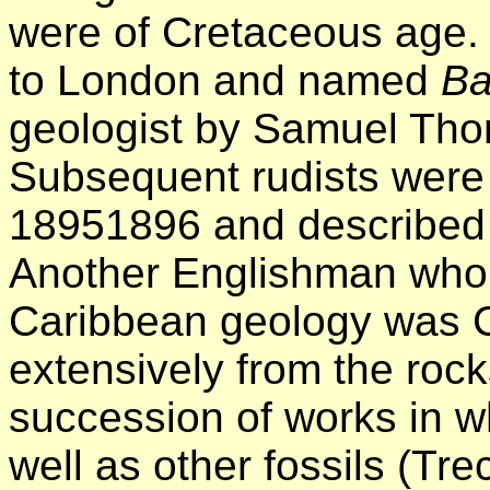
were of Cretaceous age.
to London and named
Ba
geologist by Samuel Th
Subsequent rudists were 
18951896 and described b
Another Englishman who 
Caribbean geology was C
extensively from the roc
succession of works in w
well as other fossils (T