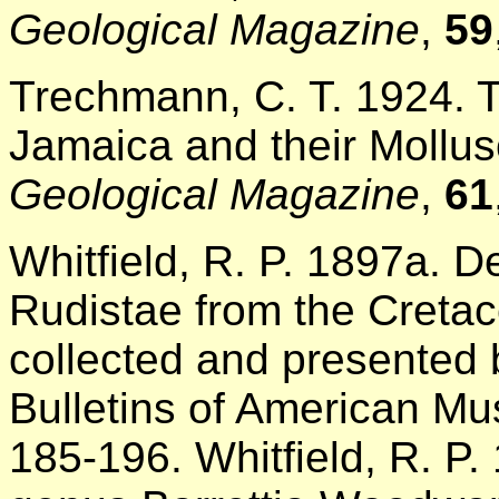
Geological Magazine
,
59
Trechmann, C. T. 1924. 
Jamaica and their Mollus
Geological Magazine
,
61
Whitfield, R. P. 1897a. D
Rudistae from the Cretac
collected and presented b
Bulletins of American Mu
185-196. Whitfield, R. P