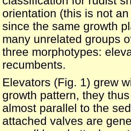
classification for rudist s
orientation (this is not an
since the same growth pl
many unrelated groups of
three morphotypes: eleva
recumbents.
Elevators (Fig. 1) grew wi
growth pattern, they thu
almost parallel to the se
attached valves are genera