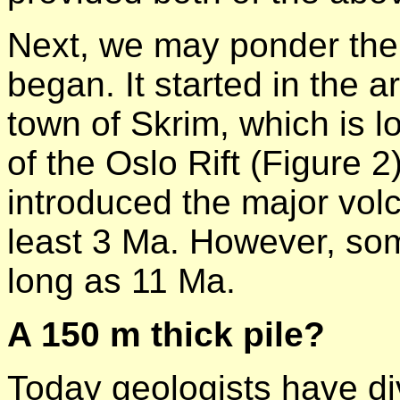
Next, we may ponder the p
began. It started in the 
town of Skrim, which is 
of the Oslo Rift (Figure 2)
introduced the major volc
least 3 Ma. However, som
long as 11 Ma.
A 150 m thick pile?
Today geologists have div