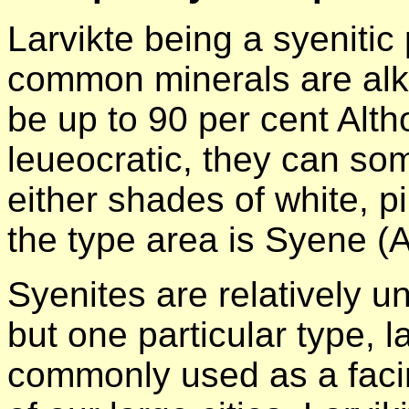
Larvikte being a syenitic
common minerals are alka
be up to 90 per cent Alt
leueocratic, they can so
either shades of white, pin
the type area is Syene (
Syenites are relatively 
but one particular type, la
commonly used as a faci