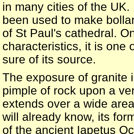
in many cities of the UK.
been used to make bolla
of St Paul's cathedral. O
characteristics, it is one
sure of its source.
The exposure of granite i
pimple of rock upon a ve
extends over a wide area 
will already know, its for
of the ancient Iapetus Oc