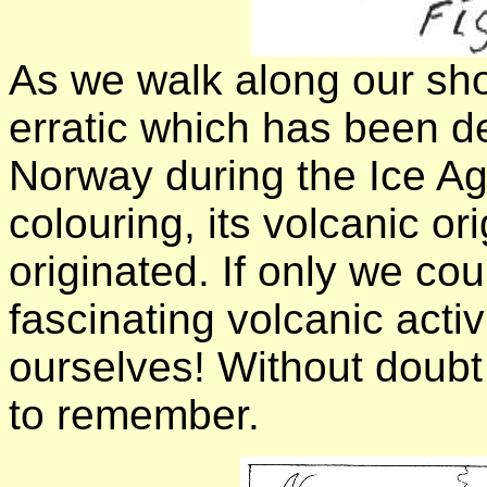
As we walk along our shor
erratic which has been d
Norway during the Ice Ag
colouring, its volcanic o
originated. If only we co
fascinating volcanic activ
ourselves! Without doubt
to remember.