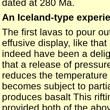
dated at 280 Ma.
An Iceland-type experi
The first lavas to pour ou
effusive display, like tha
indeed have been a deligh
that a release of pressur
reduces the temperature 
becomes subject to partia
produces basalt This rift
provided both of the abo