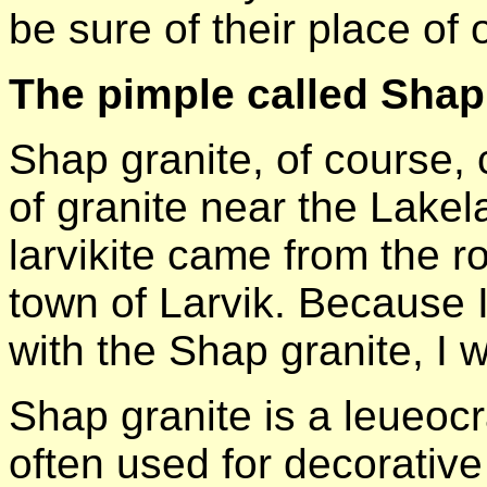
be sure of their place of o
The pimple called Shap
Shap granite, of course,
of granite near the Lake
larvikite came from the 
town of Larvik. Because I
with the Shap granite, I wi
Shap granite is a leueocr
often used for decorativ