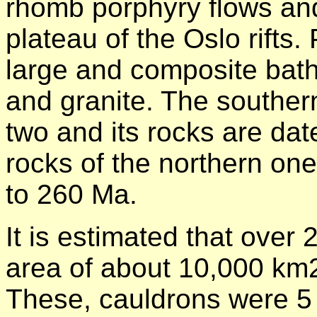
rhomb porphyry flows and
plateau of the Oslo rifts.
large and composite bath
and granite. The southern 
two and its rocks are dat
rocks of the northern one 
to 260 Ma.
It is estimated that over
area of about 10,000 km2 
These, cauldrons were 5 