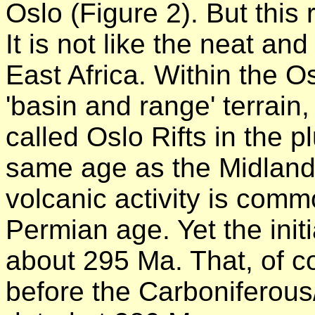
Oslo (Figure 2). But this ri
It is not like the neat and
East Africa. Within the O
'basin and range' terrain, 
called Oslo Rifts in the pl
same age as the Midland 
volcanic activity is com
Permian age. Yet the init
about 295 Ma. That, of 
before the Carboniferou