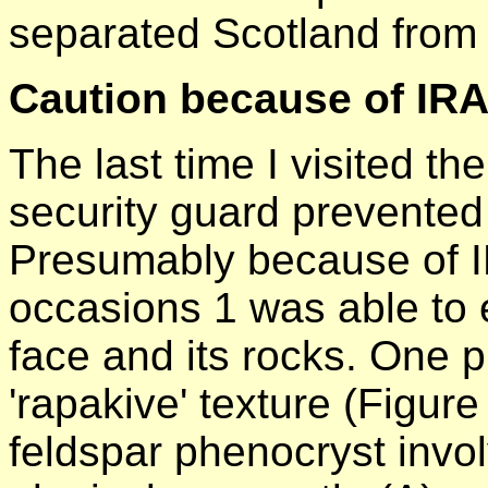
separated Scotland from
Caution because of IR
The last time I visited th
security guard prevented
Presumably because of IR
occasions 1 was able to 
face and its rocks. One p
'rapakive' texture (Figure
feldspar phenocryst invol