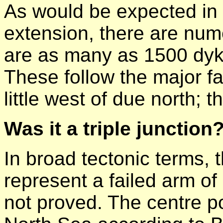
As would be expected in 
extension, there are nu
are as many as 1500 dyke
These follow the major fau
little west of due north
Was it a triple junction
In broad tectonic terms, 
represent a failed arm of a
not proved. The centre po