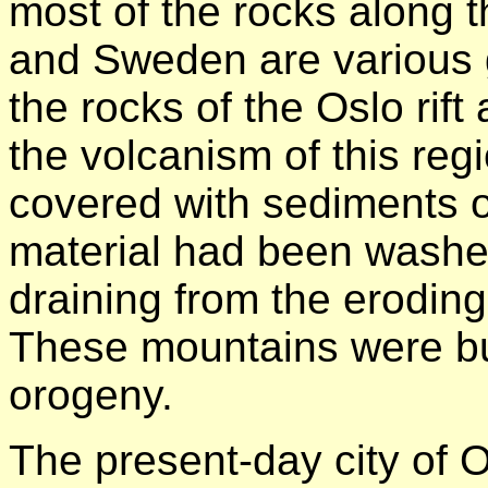
most of the rocks along 
and Sweden are various 
the rocks of the Oslo rif
the volcanism of this re
covered with sediments 
material had been washe
draining from the eroding
These mountains were bu
orogeny.
The present-day city of Os