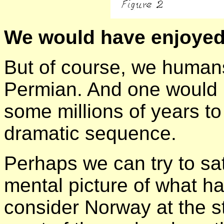
We would have enjoyed
But of course, we humans
Permian. And one would 
some millions of years to
dramatic sequence.
Perhaps we can try to sat
mental picture of what ha
consider Norway at the st