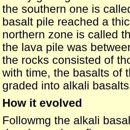
the southern one is calle
basalt pile reached a th
northern zone is called 
the lava pile was betwee
the rocks consisted of tho
with time, the basalts of 
graded into alkali basalts
How it evolved
Followmg the alkali basal