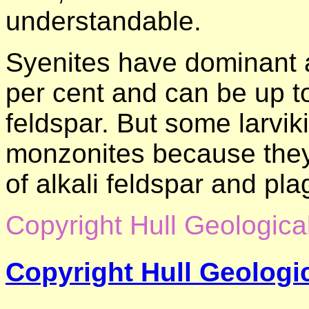
understandable.
Syenites have dominant al
per cent and can be up to
feldspar. But some larviki
monzonites because the
of alkali feldspar and pla
Copyright Hull Geologica
Copyright Hull Geologic