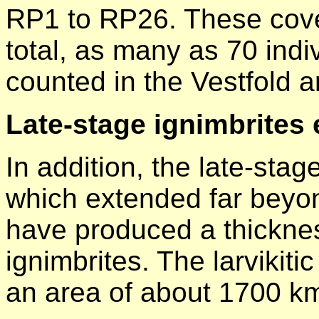
RP1 to RP26. These cov
total, as many as 70 indi
counted in the Vestfold a
Late-stage ignimbrites 
In addition, the late-stag
which extended far beyon
have produced a thickne
ignimbrites. The larvikit
an area of about 1700 k