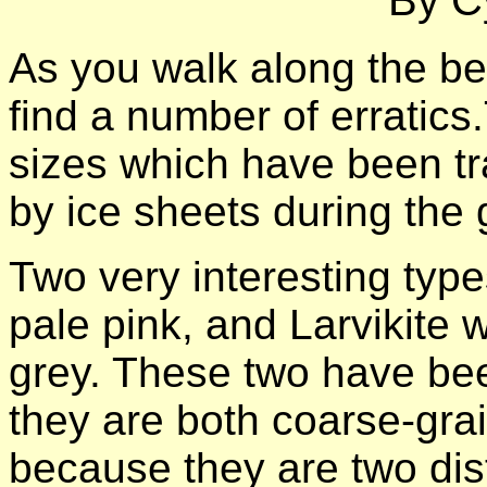
By Cy
As you walk along the be
find a number of erratics
sizes which have been tr
by ice sheets during the g
Two very interesting type
pale pink, and Larvikite 
grey. These two have be
they are both coarse-grai
because they are two dis