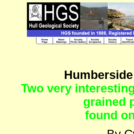
Humberside 
Two very interestin
grained 
found o