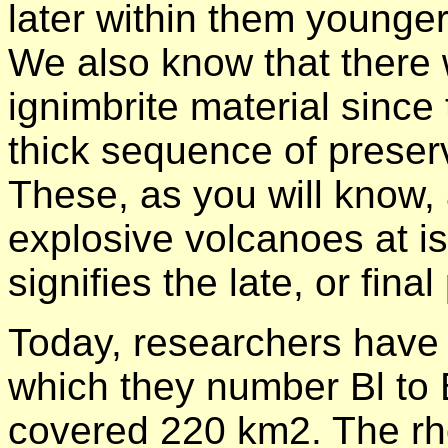
later within them younge
We also know that there 
ignimbrite material sinc
thick sequence of preserv
These, as you will know, 
explosive volcanoes at is
signifies the late, or fina
Today, researchers have 
which they number Bl to
covered 220 km2. The r