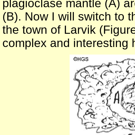
plagioclase mantle (A) ar
(B). Now I will switch to 
the town of Larvik (Figu
complex and interesting h