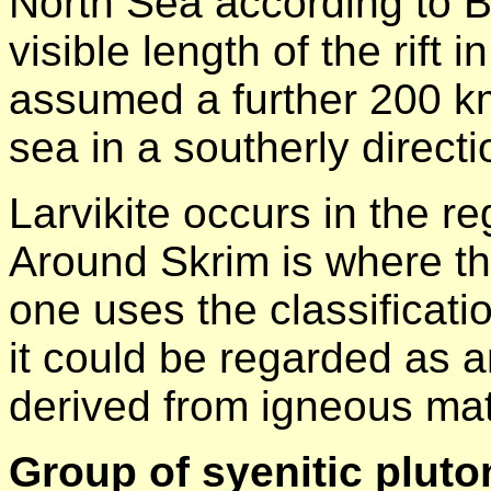
North Sea according to 
visible length of the rift 
assumed a further 200 km
sea in a southerly directi
Larvikite occurs in the r
Around Skrim is where the 
one uses the classificati
it could be regarded as an
derived from igneous mat
Group of syenitic pluto