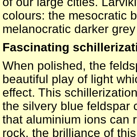
of our large cities. Larvi
colours: the mesocratic b
melanocratic darker grey 
Fascinating schillerizat
When polished, the feldsp
beautiful play of light wh
effect. This schillerizatio
the silvery blue feldspa
that aluminium ions can re
rock, the brilliance of th