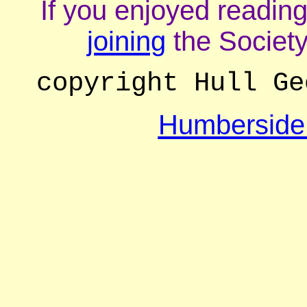
If you enjoyed reading
joining
the Society
copyright Hull Ge
Humberside 