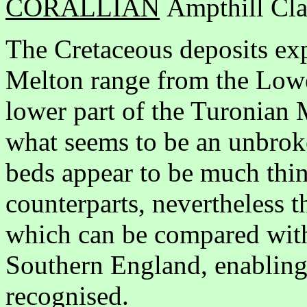
CORALLIAN
Ampthill Cla
The Cretaceous deposits exp
Melton range from the Lowe
lower part of the Turonian M
what seems to be an unbrok
beds appear to be much thin
counterparts, nevertheless t
which can be compared with
Southern England, enabling 
recognised.