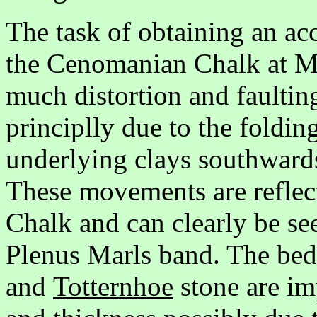
The task of obtaining an ac
the Cenomanian Chalk at Mel
much distortion and faultin
principlly due to the foldin
underlying clays southward
These movements are refle
Chalk and can clearly be se
Plenus Marls band. The bed
and
Totternhoe
stone are im