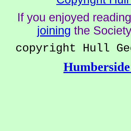
If you enjoyed reading
joining
the Society
copyright Hull Ge
Humberside 