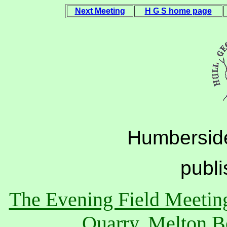
Next Meeting
H G S home page
Humberside
publ
The Evening Field Meeting
Quarry, Melton B