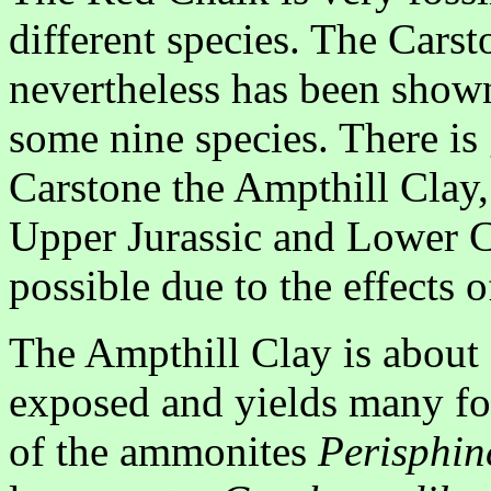
different species. The Carst
nevertheless has been shown
some nine species. There is
Carstone the Ampthill Clay,
Upper Jurassic and Lower C
possible due to the effects 
The Ampthill Clay is about 1
exposed and yields many fos
of the ammonites
Perisphin