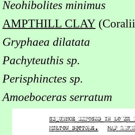
Neohibolites minimus
AMPTHILL CLAY
(Corali
Gryphaea dilatata
Pachyteuthis sp.
Perisphinctes sp.
Amoeboceras serratum