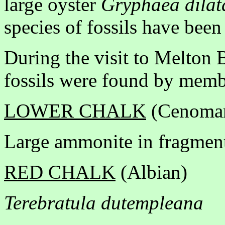
large oyster
Gryphaea dilat
species of fossils have been
During the visit to Melton 
fossils were found by membe
LOWER CHALK
(Cenoma
Large ammonite in fragment
RED CHALK
(Albian)
Terebratula dutempleana