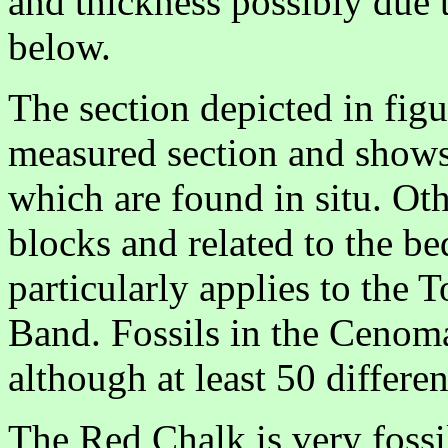
and thickness possibly due 
below.
The section depicted in figu
measured section and shows 
which are found in situ. Ot
blocks and related to the bed
particularly applies to the 
Band. Fossils in the Ceno
although at least 50 differe
The Red Chalk is very fossi