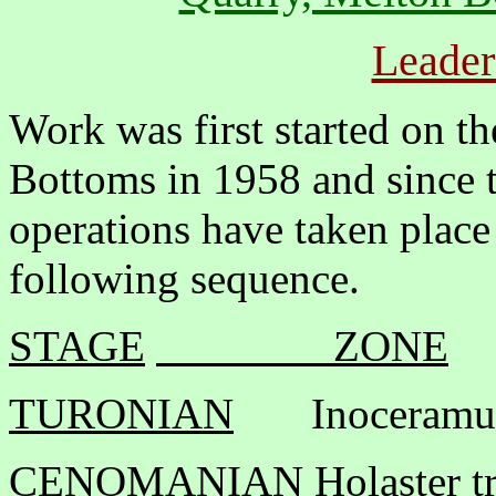
Leader
Work was first started on t
Bottoms in 1958 and since t
operations have taken place
following sequence.
STAGE
ZONE
TURONIAN
Inoceramus
CENOMANIAN
Holaster t