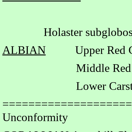
Holaster subglobosus
ALBIAN
Upper Red 
Middle Red Ch
Lower Carsto
====================
Unconformity