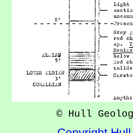
© Hull Geolo
Copyright Hull