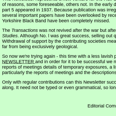
of reasons, some foreseeable, others not. In the early
part 5 appeared in 1937. Because publication was irregu
several important papers have been overlooked by recent
Yorkshire Black Band have been completely missed.
The
Transactions
was not revived after the war but afte
Studies
. Although No. l was great success, selling out q
Withdrawal of support by the contributing societies me
far from being exclusively geological.
So now we're trying again - this time with a less lavish
NEWSLETTER
and in order for it to be successful we
reports of meetings details of temporary exposures, a l
particularly the reports of meetings and the descriptio
Only with regular contributions can this Newsletter suc
along. It need not be typed or even grammatical, so long
Editorial Com