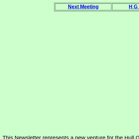
Next Meeting
H G
This Newsletter represents a new venture for the Hull G