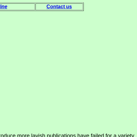
ine
Contact us
oduce more lavish publications have failed for a variety