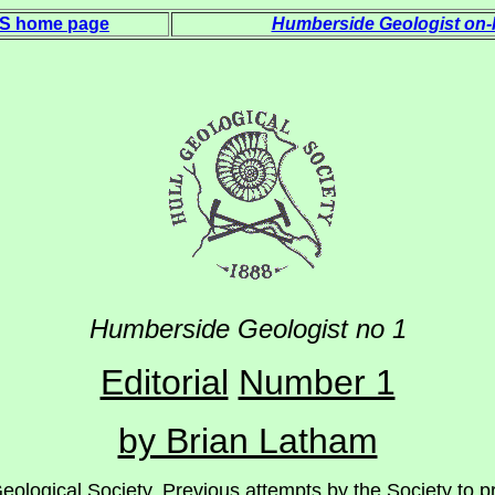
 S home page
Humberside Geologist on-l
Humberside Geologi
st
no 1
Editorial
Number 1
by Brian Latham
eological Society. Previous attempts by the Society to pr