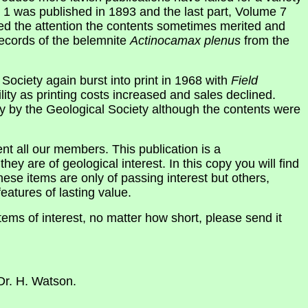
 1 was published in 1893 and the last part, Volume 7
ved the attention the contents sometimes merited and
records of the belemnite
Actinocamax plenus
from the
 Society again burst into print in 1968 with
Field
lity as printing costs increased and sales declined.
ly by the Geological Society although the contents were
ent all our members. This publication is a
they are of geological interest. In this copy you will find
ese items are only of passing interest but others,
eatures of lasting value.
tems of interest, no matter how short, please send it
Dr. H. Watson.