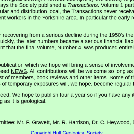
 days the Society published a
Transactions
. Volume 1 part
lar and distribution local, the Transactions never recei
 workers in the Yorkshire area. In particular the early 
r recovering from a serious decline during the 1950's the
uickly, the later numbers became a serious financial liabi
ant that the final volume, Number 4, was produced entire
 publication which we hope will bring a sense of involvem
 need
NEWS
. All contributions will be welcome so long as 
ist of members, book reviews and other items. Some of th
ns of temporary exposures will, we hope, become regular f
ceed. We hope to publish four a year so if you have any i
 as it is geological.
mittee: Mr. P. Gravett, Mr. R. Harrison, Dr. C. Heywood, 
Copyright Hull Geological Society.