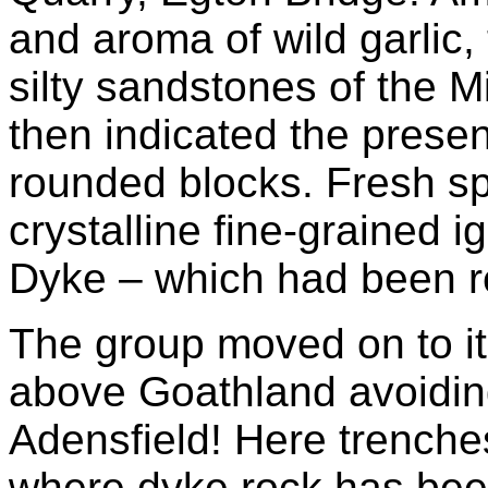
and aroma of wild garlic,
silty sandstones of the M
then indicated the prese
rounded blocks. Fresh s
crystalline fine-grained 
Dyke – which had been r
The group moved on to its
above Goathland avoiding
Adensfield! Here trenche
where dyke rock has been