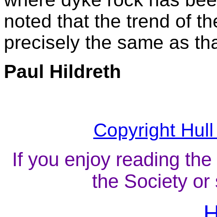
noted that the trend of t
precisely the same as tha
Paul Hildreth
Copyright Hull
If you enjoy reading the
the Society or