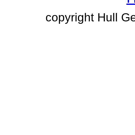
copyright Hull G