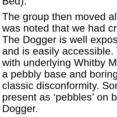
Bed).
The group then moved alo
was noted that we had cr
The Dogger is well expos
and is easily accessible.
with underlying Whitby 
a pebbly base and boring
classic disconformity. 
present as ‘pebbles’ on b
Dogger.