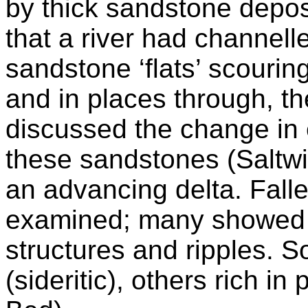
by thick sandstone deposi
that a river had channell
sandstone ‘flats’ scouri
and in places through, t
discussed the change in 
these sandstones (Saltwi
an advancing delta. Fall
examined; many showed 
structures and ripples. 
(sideritic), others rich i