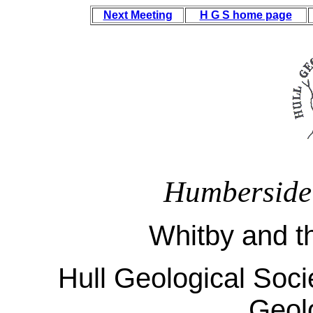
Next Meeting
H G S home page
Humberside
Whitby and t
Hull Geological Socie
Geol