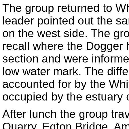
The group returned to W
leader pointed out the sa
on the west side. The g
recall where the Dogger h
section and were informed 
low water mark. The diffe
accounted for by the Whi
occupied by the estuary o
After lunch the group tra
Quarry, Egton Bridge. Am