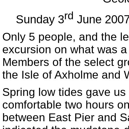
rd
Sunday 3
June 2007,
Only 5 people, and the le
excursion on what was a 
Members of the select gr
the Isle of Axholme and 
Spring low tides gave us
comfortable two hours on
between East Pier and S