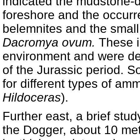
indicated the mudstone-
foreshore and the occur
belemnites and the small
Dacromya ovum.
These i
environment and were dep
of the Jurassic period. 
for different types of amm
Hildoceras
).
Further east, a brief stud
the Dogger, about 10 met