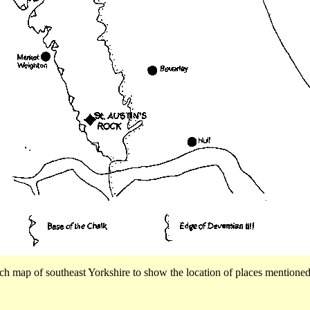
ch map of southeast Yorkshire to show the location of places mentioned 