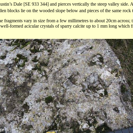
ustin’s Dale [SE 933 344] and pierces vertically the steep valley side.
len blocks lie on the wooded slope below and pieces of the same rock t
e fragments vary in size from a few millimetres to about 20cm across; th
 well-formed acicular crystals of
sparry
calcite up to 1 mm long which fr