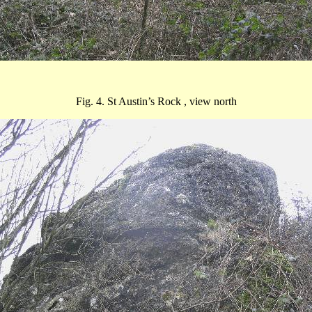
Fig. 4. St Austin’s
Rock ,
view north