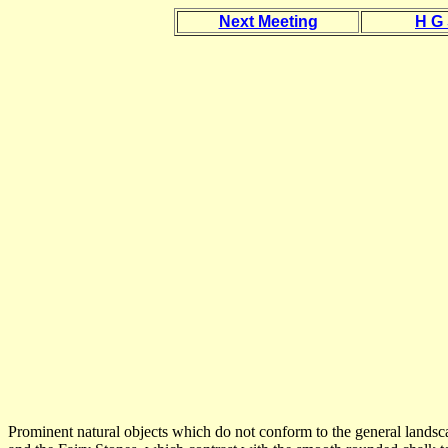
Next Meeting
H G
Prominent natural objects which do not conform to the general landsca