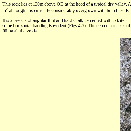
This rock lies at 130m above OD at the head of a typical dry valley, A
2
m
although it is currently considerably overgrown with brambles. Fal
It is a
breccia
of angular flint and hard chalk cemented with calcite. Th
some horizontal banding is evident (Figs.4-5). The cement consists of
filling all the voids.