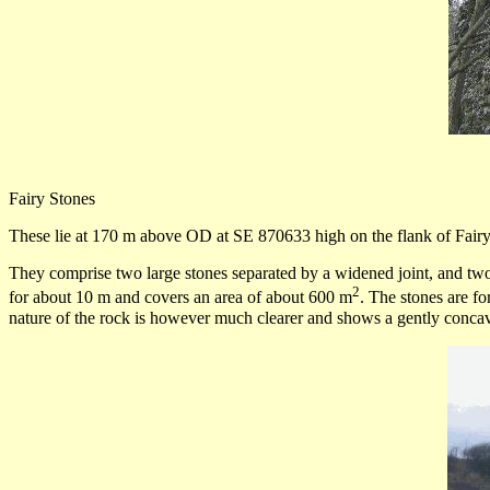
Fairy Stones
These lie at 170 m above OD at SE 870633 high on the flank of Fairy
They comprise two large stones separated by a widened joint, and two sm
2
for about 10 m and covers an area of about 600 m
. The stones are f
nature of the rock is however much clearer and shows a gently concav