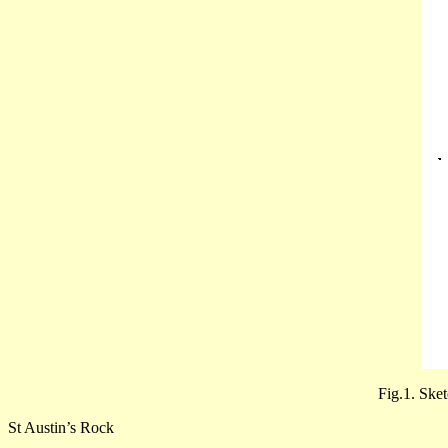
Fig.1. Sket
St Austin’s Rock