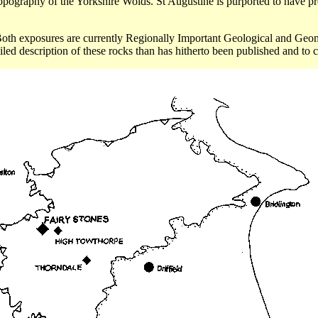
topography of the Yorkshire
Wolds
. St Augustine is purported to have p
Both exposures are currently Regionally Important Geological and
Geom
iled description of these rocks than has hitherto been published and to c