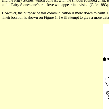
and the Fairy Stones, which contrast with the smooth rounded chalk 
at the Fairy Stones one’s true love will appear in a vision (Cole 1883).
However, the purpose of this communication is more down to earth. 
Their location is shown on
Figure 1.
I will attempt to give a more deta