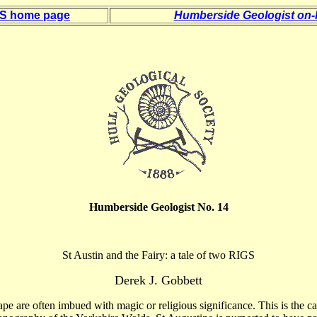
 S home page
Humberside Geologist on-l
Humberside Geologist No. 14
St Austin and the Fairy: a tale of two RIGS
Derek J.
Gobbett
pe are often imbued with magic or religious significance. This is the 