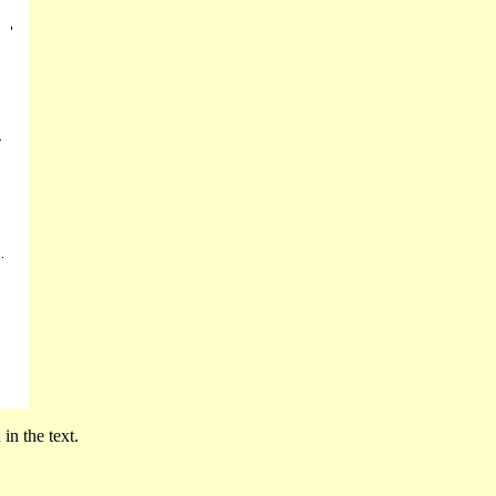
in the text.