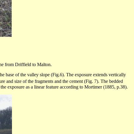
ine from
Driffield
to
Malton
.
the base of the valley slope (Fig.6). The exposure extends vertically
ture and size of the fragments and the cement (Fig. 7). The bedded
 the exposure as a linear feature according to Mortimer (1885, p.38).