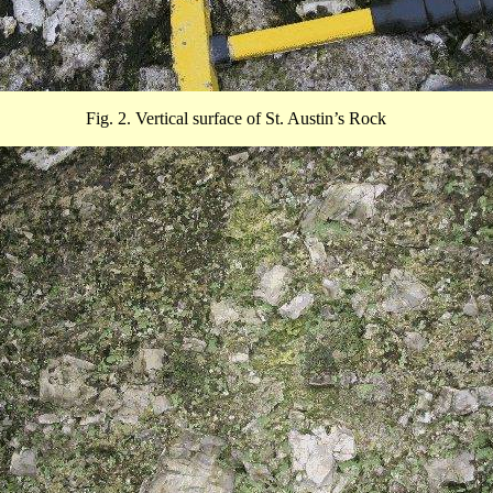
Fig. 2. Vertical surface of St. Austin’s Rock