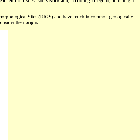
reached from St. Austin’s Rock and, according to legend, at midnight
orphological
Sites (RIGS) and have much in common geologically.
onsider their origin.