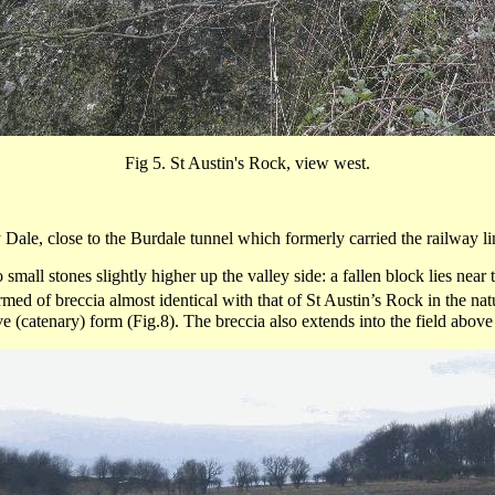
Fig 5.
St Austin's Rock, view west.
 Dale, close to the
Burdale
tunnel which formerly carried the railway l
all stones slightly higher up the valley side: a fallen block lies near 
ormed of
breccia
almost identical with that of St Austin’s Rock in the na
e (
catenary
) form (Fig.8). The
breccia
also extends into the field above