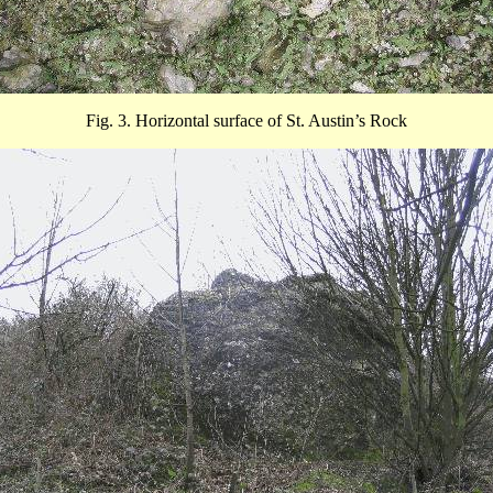
Fig. 3. Horizontal surface of St. Austin’s Rock