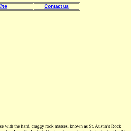
ine
Contact us
case with the hard, craggy rock masses, known as St. Austin’s Rock