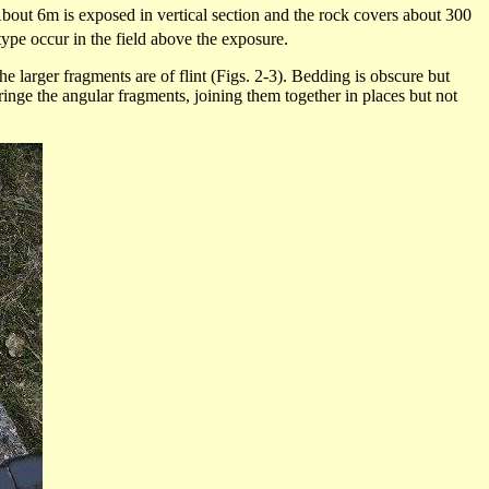
 About 6m is exposed in vertical section and the rock covers about 300
ype occur in the field above the exposure.
e larger fragments are of flint (Figs. 2-3). Bedding is obscure but
inge the angular fragments, joining them together in places but not