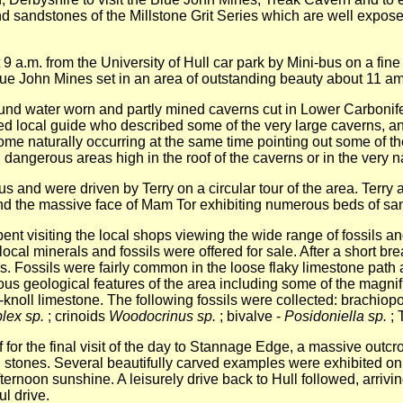
 sandstones of the Millstone Grit Series which are well exposed
 9 a.m. from the University of Hull car park by Mini-bus on a fin
 Blue John Mines set in an area of outstanding beauty about 11 am
und water worn and partly mined caverns cut in Lower Carbonif
ed local guide who described some of the very large caverns, an
me naturally occurring at the same time pointing out some of th
and dangerous areas high in the roof of the caverns or in the very
nd were driven by Terry on a circular tour of the area. Terry a
 the massive face of Mam Tor exhibiting numerous beds of sand
t visiting the local shops viewing the wide range of fossils and
ocal minerals and fossils were offered for sale. After a short br
 Fossils were fairly common in the loose flaky limestone path a
ious geological features of the area including some of the magni
-knoll limestone. The following fossils were collected: brachiop
lex sp.
; crinoids
Woodocrinus sp.
; bivalve -
Posidoniella sp.
; 
or the final visit of the day to Stannage Edge, a massive outcrop
ng stones. Several beautifully carved examples were exhibited on
ernoon sunshine. A leisurely drive back to Hull followed, arrivi
ul drive.