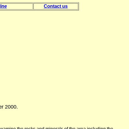
ine
Contact us
er 2000.
examine the rocks and minerals of the area including the