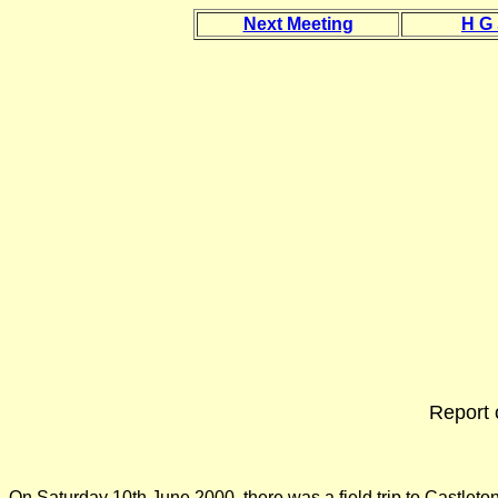
Next Meeting
H G
Report 
On Saturday 10th June 2000, there was a field trip to Castleto