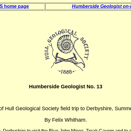
 S home page
Humberside Geologist on-l
Humberside Geologist No. 13
of Hull Geological Society field trip to Derbyshire, Summ
By Felix Whitham.
n, Derbyshire to visit the Blue John Mines, Treak Cavern and to 