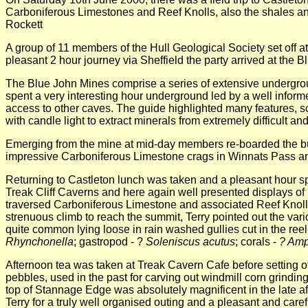
Carboniferous Limestones and Reef Knolls, also the shales and
Rockett
A group of 11 members of the Hull Geological Society set off at
pleasant 2 hour journey via Sheffield the party arrived at the
The Blue John Mines comprise a series of extensive undergro
spent a very interesting hour underground led by a well inform
access to other caves. The guide highlighted many features, so
with candle light to extract minerals from extremely difficult 
Emerging from the mine at mid-day members re-boarded the bus a
impressive Carboniferous Limestone crags in Winnats Pass and
Returning to Castleton lunch was taken and a pleasant hour spen
Treak Cliff Caverns and here again well presented displays of l
traversed Carboniferous Limestone and associated Reef Knolls.
strenuous climb to reach the summit, Terry pointed out the var
quite common lying loose in rain washed gullies cut in the reel
Rhynchonella
; gastropod - ?
Soleniscus acutus
; corals -
? Amp
Afternoon tea was taken at Treak Cavern Cafe before setting of f
pebbles, used in the past for carving out windmill corn grindi
top of Stannage Edge was absolutely magnificent in the late aft
Terry for a truly well organised outing and a pleasant and caref