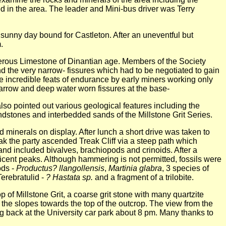
 in the area. The leader and Mini-bus driver was Terry
e sunny day bound for Castleton. After an uneventful but
.
erous Limestone of Dinantian age. Members of the Society
d the very narrow- fissures which had to be negotiated to gain
e incredible feats of endurance by early miners working only
 narrow and deep water worn fissures at the base-
lso pointed out various geological features including the
stones and interbedded sands of the Millstone Grit Series.
 minerals on display. After lunch a short drive was taken to
eak the party ascended Treak Cliff via a steep path which
nd included bivalves, brachiopods and crinoids. After a
ficent peaks. Although hammering is not permitted, fossils were
ods -
Productus? llangollensis
,
Martinia glabra
, 3 species of
Terebratulid -
? Hastata sp.
and a fragment of a trilobite.
 of Millstone Grit, a coarse grit stone with many quartzite
 the slopes towards the top of the outcrop. The view from the
ng back at the University car park about 8 pm. Many thanks to