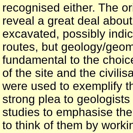
recognised either. The or
reveal a great deal about 
excavated, possibly indic
routes, but geology/geo
fundamental to the choi
of the site and the civili
were used to exemplify t
strong plea to geologists t
studies to emphasise the
to think of them by worki