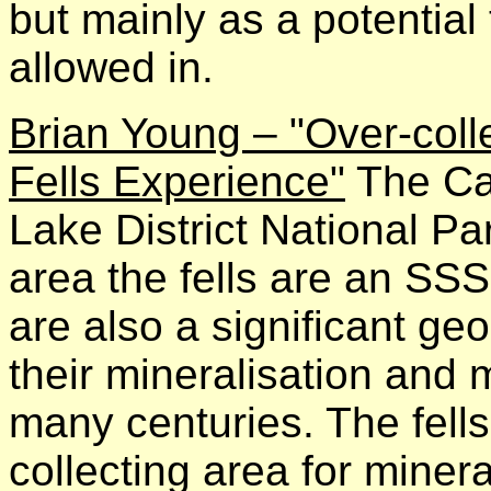
but mainly as a potential 
allowed in.
Brian Young – "Over-col
Fells Experience"
The Cal
Lake District National Pa
area the fells are an SSS
are also a significant geo
their mineralisation and 
many centuries. The fel
collecting area for miner