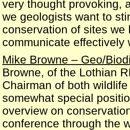
very thought provoking, an
we geologists want to stim
conservation of sites we 
communicate effectively 
Mike Browne – Geo/Biodi
Browne, of the Lothian R
Chairman of both wildlif
somewhat special positio
overview on conservatio
conference through the w