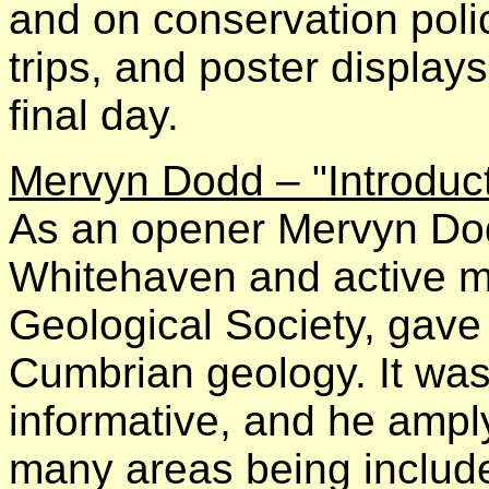
and on conservation policy
trips, and poster displa
final day.
Mervyn Dodd – "Introduct
As an opener Mervyn Dodd
Whitehaven and active 
Geological Society, gave 
Cumbrian geology. It was 
informative, and he amply
many areas being includ