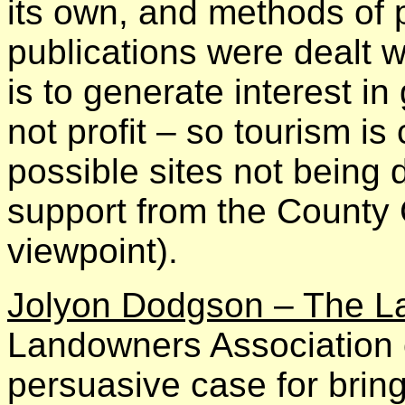
its own, and methods of 
publications were dealt w
is to generate interest 
not profit – so tourism is 
possible sites not being 
support from the County 
viewpoint).
Jolyon Dodgson – The L
Landowners Association 
persuasive case for bring