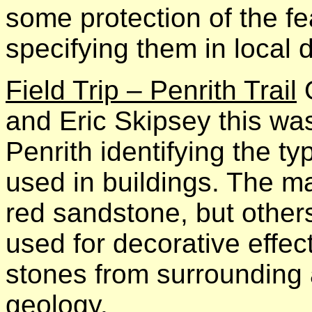
some protection of the fe
specifying them in local d
Field Trip – Penrith Trail
O
and Eric Skipsey this wa
Penrith identifying the ty
used in buildings. The ma
red sandstone, but other
used for decorative effect
stones from surrounding a
geology.