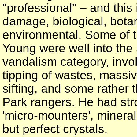
"professional" – and this 
damage, biological, botan
environmental. Some of th
Young were well into the
vandalism category, invo
tipping of wastes, massi
sifting, and some rather
Park rangers. He had stro
'micro-mounters', mineral
but perfect crystals.