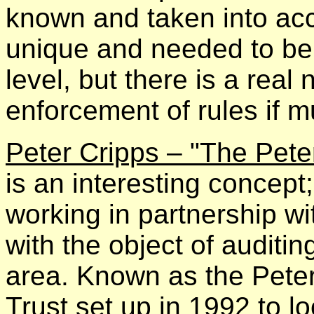
known and taken into ac
unique and needed to be
level, but there is a real
enforcement of rules if mu
Peter Cripps – "The Pet
is an interesting concept;
working in partnership w
with the object of auditi
area. Known as the Pete
Trust set up in 1992 to lo