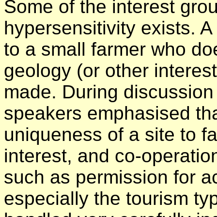
Some of the interest gro
hypersensitivity exists. 
to a small farmer who do
geology (or other interest)
made. During discussion 
speakers emphasised that
uniqueness of a site to f
interest, and co-operatio
such as permission for a
especially the tourism ty