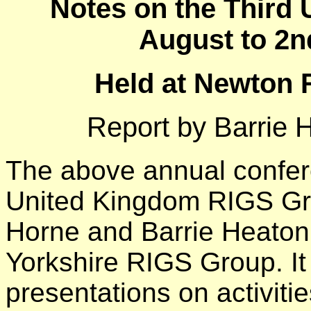
Notes on the Third
August to 2
Held at Newton R
Report by Barrie 
The above annual confere
United Kingdom RIGS Gr
Horne and Barrie Heaton 
Yorkshire RIGS Group. It
presentations on activiti