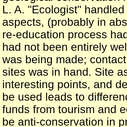
L. A. "Ecologist" handled
aspects, (probably in ab
re-education process had
had not been entirely w
was being made; contact w
sites was in hand. Site 
interesting points, and d
be used leads to differen
funds from tourism and e
be anti-conservation in p