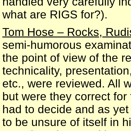
handled very carefully i
what are RIGS for?).
Tom Hose – Rocks, Rudis
semi-humorous examinatio
the point of view of the r
technicality, presentation,
etc., were reviewed. All w
but were they correct fo
had to decide and as y
to be unsure of itself in 