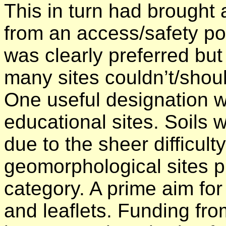
This in turn had brought 
from an access/safety po
was clearly preferred but
many sites couldn’t/shoul
One useful designation w
educational sites. Soils 
due to the sheer difficult
geomorphological sites pr
category. A prime aim fo
and leaflets. Funding fro