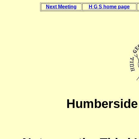
Next Meeting
H G S home page
Humberside 