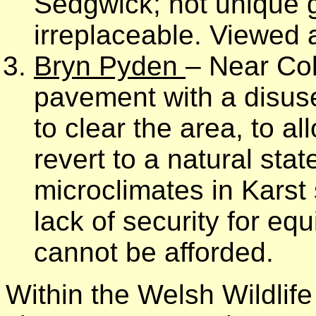
Sedgwick; not unique ge
irreplaceable. Viewed a
Bryn Pyden
– Near Co
pavement with a disused
to clear the area, to al
revert to a natural sta
microclimates in Karst
lack of security for eq
cannot be afforded.
Within the Welsh Wildlif