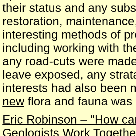
their status and any subs
restoration, maintenance,
interesting methods of pr
including working with t
any road-cuts were made
leave exposed, any strata 
interests had also been me
new
flora and fauna was 
Eric Robinson – "How ca
Geologists Work Togethe