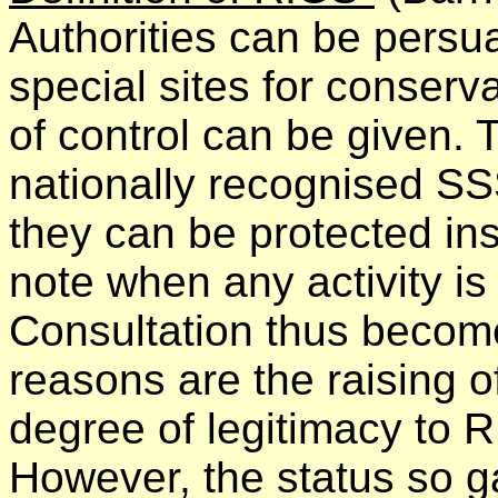
Authorities can be persu
special sites for conserv
of control can be given. T
nationally recognised SSS
they can be protected ins
note when any activity i
Consultation thus become
reasons are the raising of
degree of legitimacy to 
However, the status so g