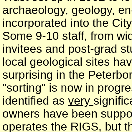
archaeology, geology, en
incorporated into the Cit
Some 9-10 staff, from wid
invitees and post-grad s
local geological sites have
surprising in the Peterbo
"sorting" is now in prog
identified as
very
signific
owners have been support
operates the RIGS, but t