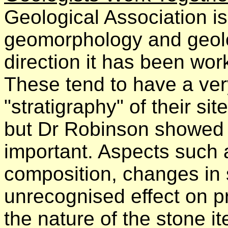
Geological Association is 
geomorphology and geolog
direction it has been wor
These tend to have a very
"stratigraphy" of their sit
but Dr Robinson showed
important. Aspects such as
composition, changes in s
unrecognised effect on pr
the nature of the stone i