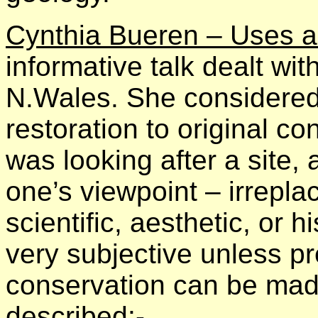
Cynthia Bueren – Uses a
informative talk dealt wi
N.Wales. She considered 
restoration to original co
was looking after a site
one’s viewpoint – irrepla
scientific, aesthetic, or h
very subjective unless pr
conservation can be mad
described:-