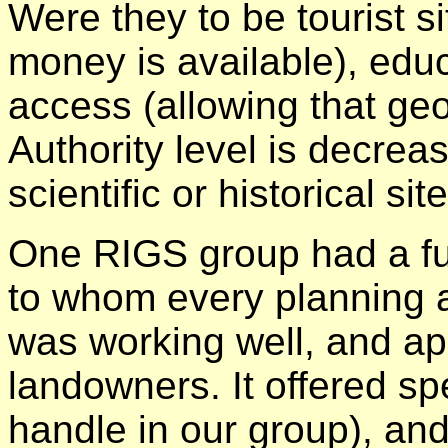
Were they to be tourist s
money is available), educa
access (allowing that geo
Authority level is decreas
scientific or historical s
One RIGS group had a ful
to whom every planning a
was working well, and ap
landowners. It offered spe
handle in our group), an