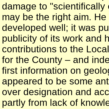
damage to "scientifically 
may be the right aim. He
developed well; it was pu
publicity of its work an
contributions to the Loc
for the County – and ind
first information on geol
appeared to be some anta
over designation and acc
partly from lack of knowl