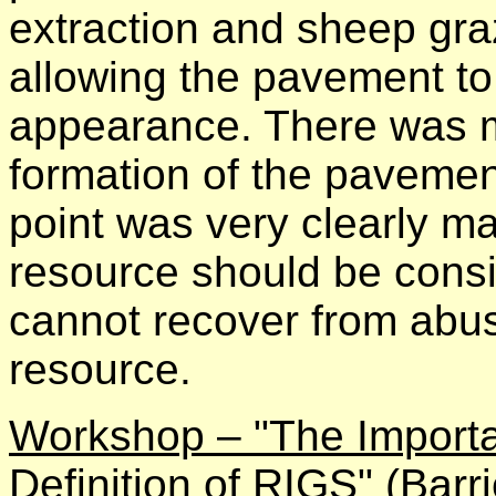
extraction and sheep gr
allowing the pavement to r
appearance. There was m
formation of the pavemen
point was very clearly ma
resource should be consi
cannot recover from abuse
resource.
Workshop – "The Importa
Definition of RIGS"
(Barri