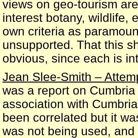
views on geo-tourism ar
interest botany, wildlife, 
own criteria as paramoun
unsupported. That this sh
obvious, since each is i
Jean Slee-Smith – Attem
was a report on Cumbria R
association with Cumbr
been correlated but it wa
was not being used, and 