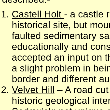
Castell Holt
- a castle 
historical site, but mo
faulted sedimentary sa
educationally and con
accepted an input on t
a slight problem in be
border and different au
Velvet Hill
– A road cut 
historic geological in