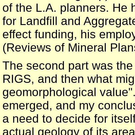
of the L.A. planners. He 
for Landfill and Aggregat
effect funding, his empl
(Reviews of Mineral Plan
The second part was the 
RIGS, and then what migh
geomorphological value"
emerged, and my conclu
a need to decide for itsel
actual geology of its are