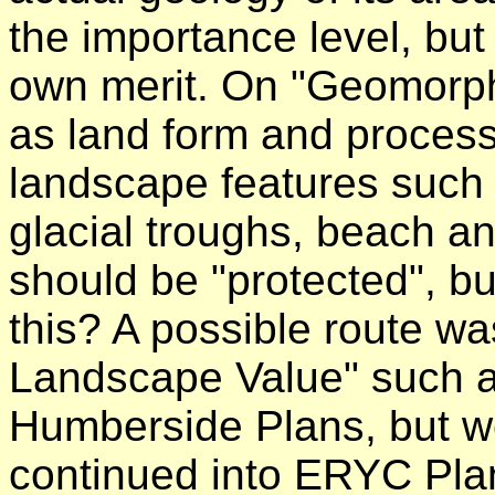
the importance level, bu
own merit. On "Geomorph
as land form and process
landscape features such 
glacial troughs, beach an
should be "protected", bu
this? A possible route wa
Landscape Value" such as
Humberside Plans, but we
continued into ERYC Plan