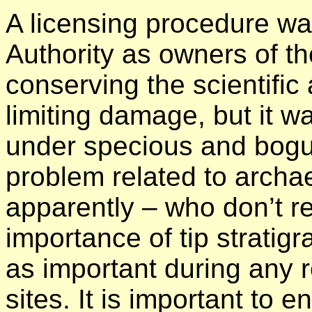
A licensing procedure was
Authority as owners of the
conserving the scientific
limiting damage, but it w
under specious and bogu
problem related to archa
apparently – who don’t rea
importance of tip stratig
as important during any r
sites. It is important to 