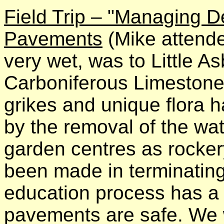
Field Trip – "Managing D
Pavements
(Mike attended
very wet, was to Little A
Carboniferous Limestone 
grikes and unique flora
by the removal of the wat
garden centres as rocke
been made in terminating
education process has a 
pavements are safe. We