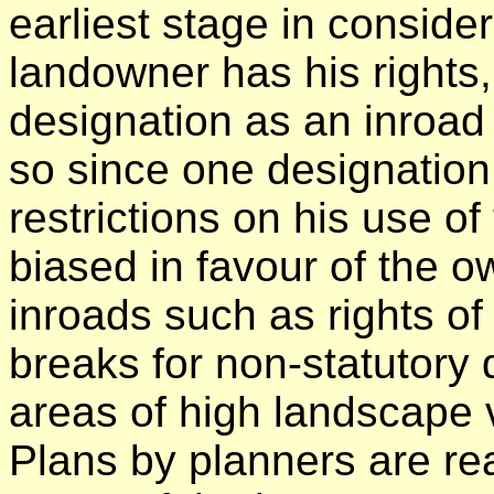
earliest stage in conside
landowner has his rights
designation as an inroad 
so since one designation
restrictions on his use o
biased in favour of the o
inroads such as rights of
breaks for non-statutory
areas of high landscape v
Plans by planners are re