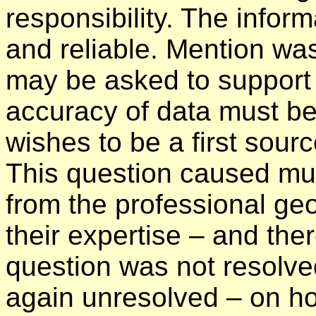
responsibility. The infor
and reliable. Mention w
may be asked to support 
accuracy of data must be
wishes to be a first sour
This question caused muc
from the professional geo
their expertise – and ther
question was not resolve
again unresolved – on ho