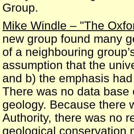
Group.
Mike Windle – "The Oxfo
new group found many geo
of a neighbouring group’
assumption that the unive
and b) the emphasis had
There was no data base 
geology. Because there w
Authority, there was no 
geological conservation 