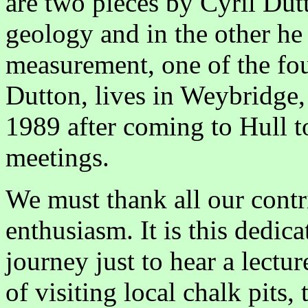
are two pieces by Cyril Dutt
geology and in the other he
measurement, one of the fou
Dutton, lives in Weybridge,
1989 after coming to Hull to
meetings.
We must thank all our contri
enthusiasm. It is this dedic
journey just to hear a lectu
of visiting local chalk pits