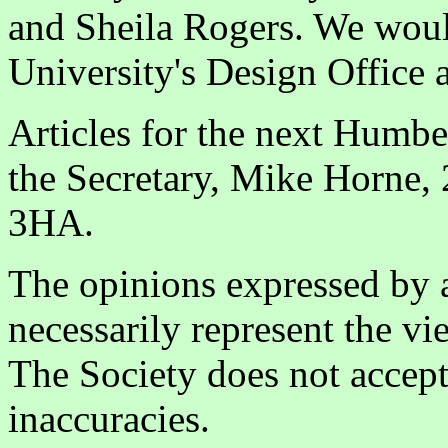
and Sheila Rogers. We would
University's Design Office 
Articles for the next Humbe
the Secretary, Mike Horne, 
3HA.
The opinions expressed by a
necessarily represent the vi
The Society does not accept 
inaccuracies.