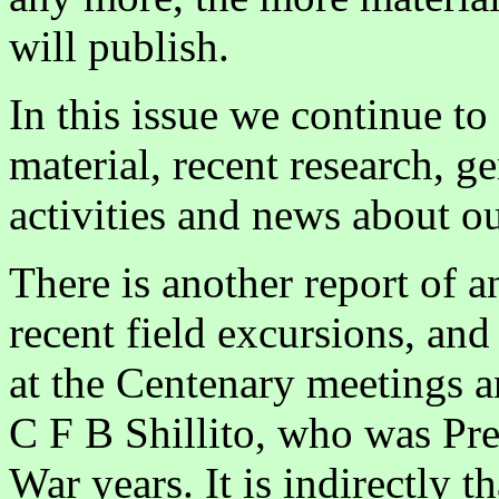
will publish.
In this issue we continue to
material, recent research, ge
activities and news about 
There is another report of a
recent field excursions, an
at the Centenary meetings an
C F B Shillito, who was Pre
War years. It is indirectly t