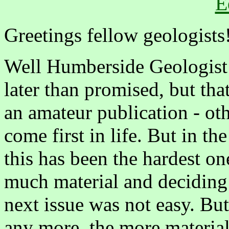
E
Greetings fellow geologists
Well Humberside Geologist No
later than promised, but tha
an amateur publication - ot
come first in life. But in the
this has been the hardest on
much material and deciding 
next issue was not easy. But
any more, the more material