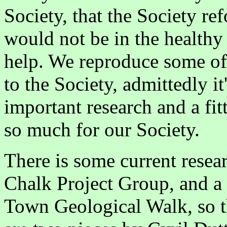
Society, that the Society r
would not be in the healthy 
help. We reproduce some of 
to the Society, admittedly it
important research and a fi
so much for our Society.
There is some current rese
Chalk Project Group, and a 
Town Geological Walk, so t