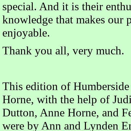
special. And it is their ent
knowledge that makes our p
enjoyable.
Thank you all, very much.
This edition of Humberside
Horne, with the help of Jud
Dutton, Anne Horne, and F
were by Ann and Lynden E