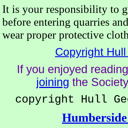
It is your responsibility to
before entering quarries an
wear proper protective cloth
Copyright Hull
If you enjoyed reading
joining
the Society
copyright Hull Ge
Humberside 