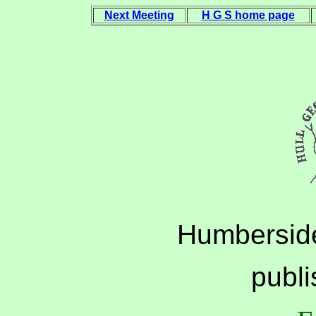
Next Meeting
H G S home page
Humberside
publ