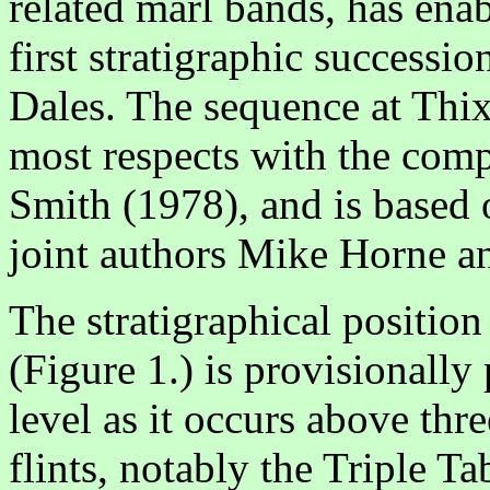
related marl bands, has enab
first stratigraphic successio
Dales. The sequence at Thix
most respects with the com
Smith (1978), and is based o
joint authors Mike Horne 
The stratigraphical position
(Figure 1.) is provisionall
level as it occurs above thr
flints, notably the Triple T