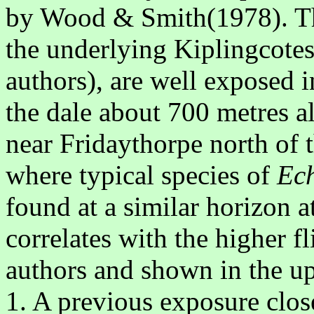
by Wood & Smith(1978). The
the underlying Kiplingcotes
authors), are well exposed in
the dale about 700 metres a
near Fridaythorpe north of
where typical species of
Ech
found at a similar horizon a
correlates with the higher f
authors and shown in the upp
1. A previous exposure close