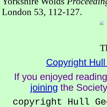
Yorkshire Wolds
Proceeding
London 53, 112-127.
Copyright Hull
If you enjoyed reading
joining
the Society
copyright Hull Ge