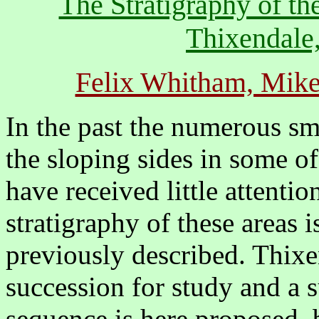
The Stratigraphy of t
Thixendale,
Felix Whitham, Mik
In the past the numerous sm
the sloping sides in some o
have received little attentio
stratigraphy of these areas
previously described. Thixe
succession for study and a s
sequence is here proposed,