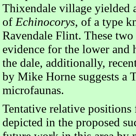
Thixendale village yielded a
of
Echinocorys
, of a type 
Ravendale Flint. These two 
evidence for the lower and h
the dale, additionally, rece
by Mike Horne suggests a T
microfaunas.
Tentative relative positions
depicted in the proposed su
future work in this area by