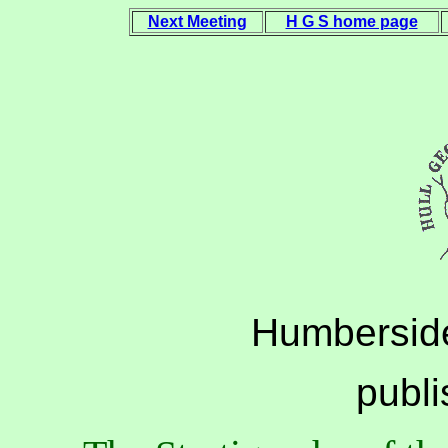
Next Meeting
H G S home page
Humberside
publ