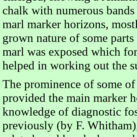
chalk with numerous bands of
marl marker horizons, mostl
grown nature of some parts 
marl was exposed which for
helped in working out the s
The prominence of some of 
provided the main marker h
knowledge of diagnostic foss
previously (by F. Whitham)