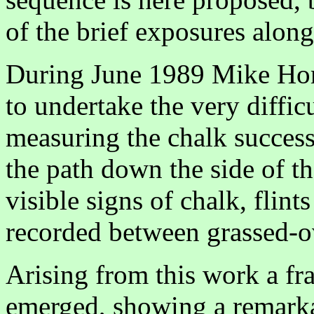
of the brief exposures along 
During June 1989 Mike Ho
to undertake the very diffic
measuring the chalk succes
the path down the side of t
visible signs of chalk, flin
recorded between grassed-ov
Arising from this work a fr
emerged, showing a remarka