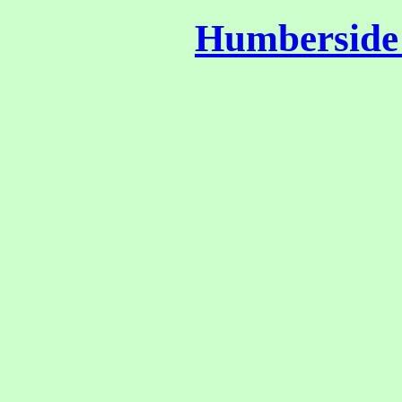
Humberside 