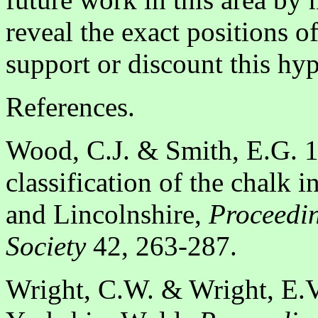
reveal the exact positions o
support or discount this hyp
References.
Wood, C.J. & Smith, E.G. 19
classification of the chalk
and Lincolnshire,
Proceedin
Society
42, 263-287.
Wright, C.W. & Wright, E.V