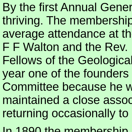
By the first Annual Gene
thriving. The membership
average attendance at th
F F Walton and the Rev.
Fellows of the Geological
year one of the founders
Committee because he w
maintained a close associ
returning occasionally to
In 1890 the membership r