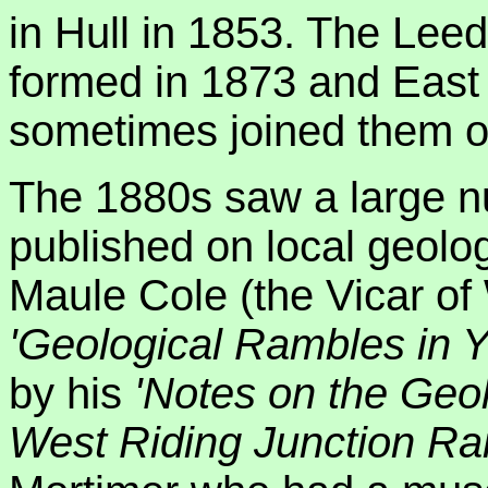
in Hull in 1853. The Lee
formed in 1873 and East 
sometimes joined them on
The 1880s saw a large n
published on local geolo
Maule Cole (the Vicar of
'Geological Rambles in Y
by his
'Notes on the Geol
West Riding Junction Ra