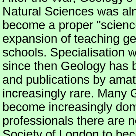
Natural Sciences was al
become a proper "scienc
expansion of teaching ge
schools. Specialisation 
since then Geology has 
and publications by ama
increasingly rare. Many 
become increasingly do
professionals there are n
Society of London to bec