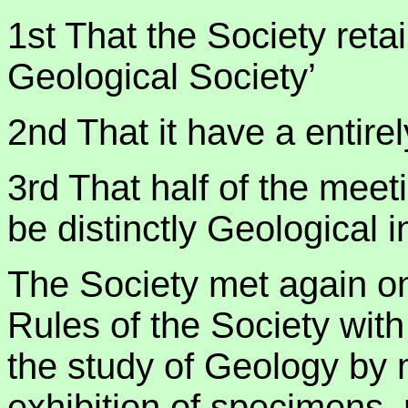
1st That the Society retai
Geological Society’
2nd That it have a entirel
3rd That half of the meeti
be distinctly Geological i
The Society met again o
Rules of the Society with
the study of Geology by 
exhibition of specimens,