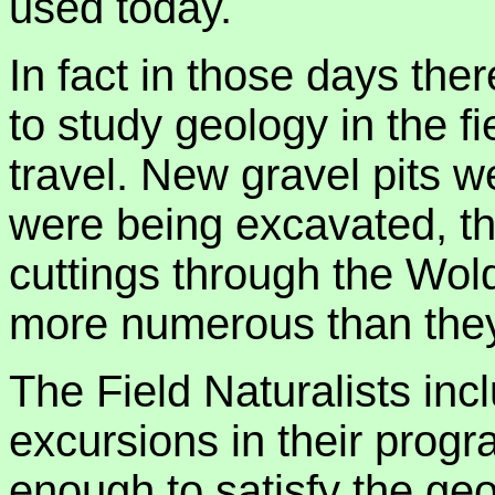
used today.
In fact in those days the
to study geology in the fi
travel. New gravel pits 
were being excavated, th
cuttings through the Wol
more numerous than they
The Field Naturalists in
excursions in their prog
enough to satisfy the ge