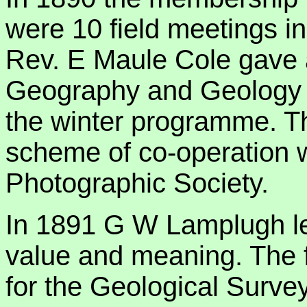
were 10 field meetings 
Rev. E Maule Cole gave a
Geography and Geology of
the winter programme. 
scheme of co-operation w
Photographic Society.
In 1891 G W Lamplugh lec
value and meaning. The f
for the Geological Survey