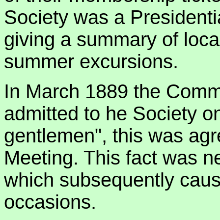
Society was a Presidenti
giving a summary of local
summer excursions.
In March 1889 the Commi
admitted to he Society o
gentlemen", this was agr
Meeting. This fact was ne
which subsequently cau
occasions.