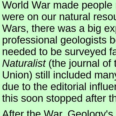
World War made people 
were on our natural reso
Wars, there was a big ex
professional geologists 
needed to be surveyed f
Naturalist
(the journal of 
Union) still included ma
due to the editorial inf
this soon stopped after 
After the War, Geology's s