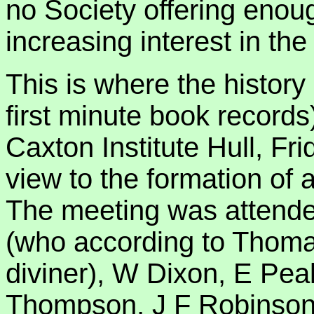
no Society offering enoug
increasing interest in the
This is where the history
first minute book records)
Caxton Institute Hull, Fr
view to the formation of a
The meeting was attende
(who according to Thom
diviner), W Dixon, E Pe
Thompson, J F Robinson