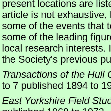
present locations are lis
article is not exhaustive,
some of the events that
some of the leading figur
local research interests. 
the Society's previous pu
Transactions of the Hull 
to 7 published 1894 to 1
East Yorkshire Field Stu