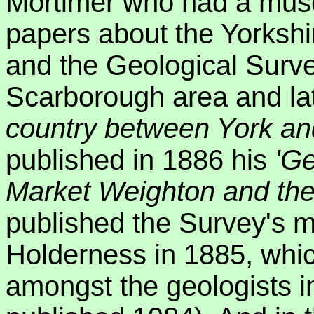
Mortimer who had a muse
papers about the Yorksh
and the Geological Surv
Scarborough area and la
country between York an
published in 1886 his
'Ge
Market Weighton and th
published the Survey's m
Holderness in 1885, whic
amongst the geologists i