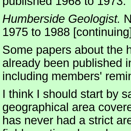
published 1968 to 1973.
Humberside Geologist.
N
1975 to 1988 [continuing]
Some papers about the hi
already been published 
including members' remi
I think I should start by
geographical area covere
has never had a strict are