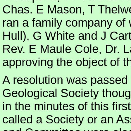
Chas. E Mason, T Thelwel
ran a family company of 
Hull), G White and J Cart
Rev. E Maule Cole, Dr. 
approving the object of t
A resolution was passed 
Geological Society though
in the minutes of this fir
called a Society or an Ass