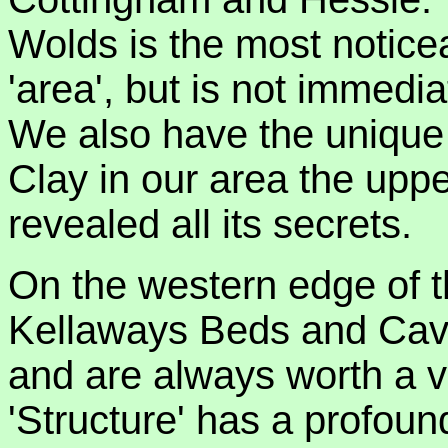
Wolds is the most noticea
'area', but is not immedi
We also have the uniqu
Clay in our area the upper
revealed all its secrets.
On the western edge of t
Kellaways Beds and Cave 
and are always worth a v
'Structure' has a profoun