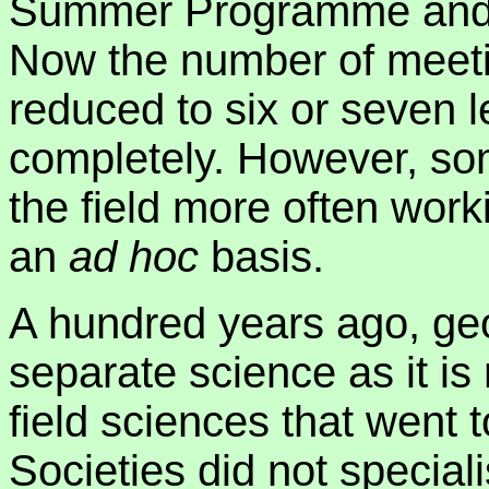
Summer Programme and th
Now the number of meet
reduced to six or seven 
completely. However, so
the field more often work
an
ad hoc
basis.
A hundred years ago, ge
separate science as it is 
field sciences that went 
Societies did not specia