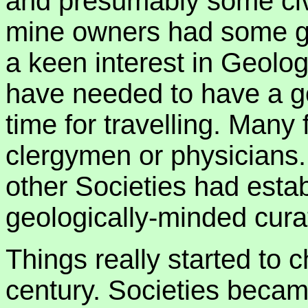
and presumably some civ
mine owners had some ge
a keen interest in Geolo
have needed to have a g
time for travelling. Many
clergymen or physicians
other Societies had est
geologically-minded cura
Things really started to c
century. Societies becam