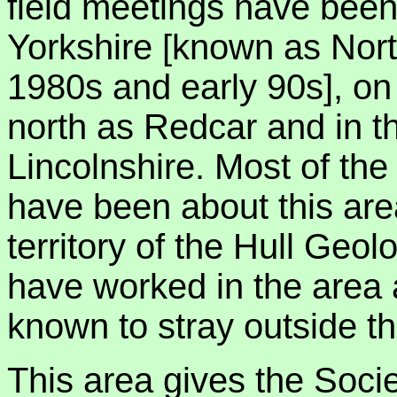
field meetings have been 
Yorkshire [known as Nor
1980s and early 90s], on 
north as Redcar and in th
Lincolnshire. Most of the 
have been about this area
territory of the Hull Geol
have worked in the area 
known to stray outside t
This area gives the Socie