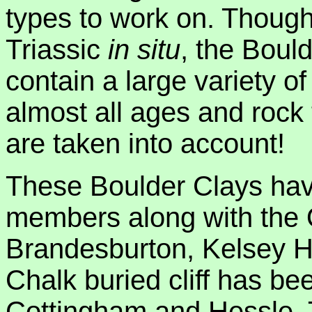
types to work on. Though
Triassic
in situ
, the Boul
contain a large variety of
almost all ages and rock 
are taken into account!
These Boulder Clays have
members along with the 
Brandesburton, Kelsey Hi
Chalk buried cliff has be
Cottingham and Hessle. 