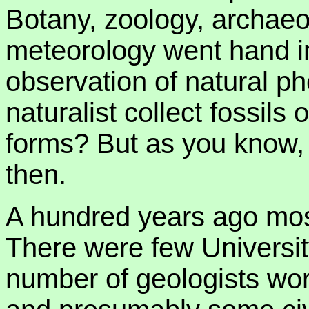
Botany, zoology, archae
meteorology went hand in
observation of natural p
naturalist collect fossils
forms? But as you know,
then.
A hundred years ago mos
There were few University
number of geologists wor