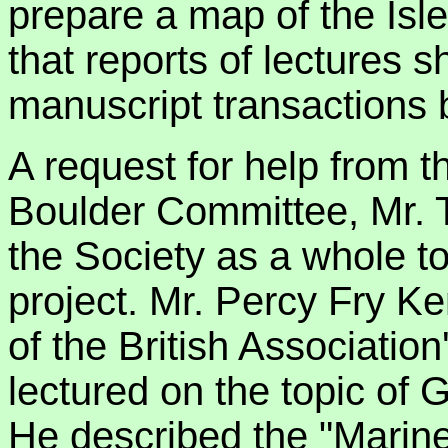
prepare a map of the Isl
that reports of lectures 
manuscript transactions 
A request for help from t
Boulder Committee, Mr. 
the Society as a whole t
project. Mr. Percy Fry K
of the British Associati
lectured on the topic of 
He described the "Marine