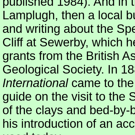
published 1984). And in 
Lamplugh, then a local 
and writing about the Sp
Cliff at Sewerby, which h
grants from the British A
Geological Society. In 1
International
came to the
guide on the visit to the
of the clays and bed-by-b
his introduction of an accu