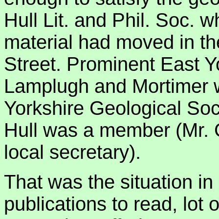
Hull Lit. and Phil. Soc. 
material had moved in the
Street. Prominent East Yo
Lamplugh and Mortimer 
Yorkshire Geological Soc
Hull was a member (Mr. 
local secretary).
That was the situation in
publications to read, lot 