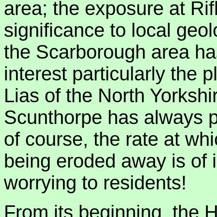
area; the exposure at Rif
significance to local geo
the Scarborough area ha
interest particularly the 
Lias of the North Yorksh
Scunthorpe has always pr
of course, the rate at wh
being eroded away is of i
worrying to residents!
From its beginning, the 