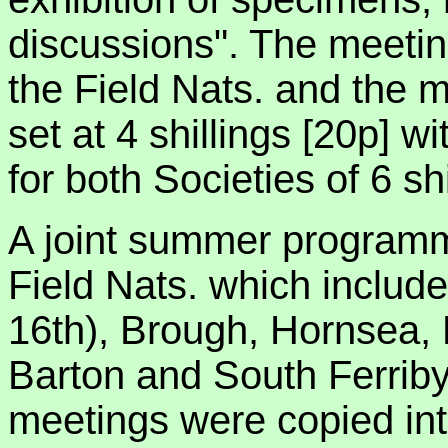
discussions". The meeting
the Field Nats. and the 
set at 4 shillings [20p] wi
for both Societies of 6 shi
A joint summer programm
Field Nats. which include
16th), Brough, Hornsea, 
Barton and South Ferriby.
meetings were copied int