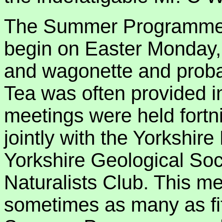
The Summer Programme of
begin on Easter Monday, o
and wagonette and probab
Tea was often provided in
meetings were held fortn
jointly with the Yorkshire
Yorkshire Geological Soci
Naturalists Club. This me
sometimes as many as fif