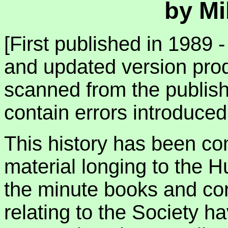
by Mi
[First published in 1989 -
and updated version pro
scanned from the publis
contain errors introduce
This history has been co
material longing to the H
the minute books and co
relating to the Society h