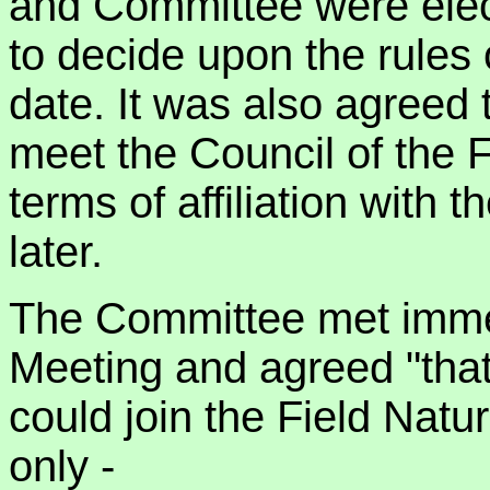
and Committee were elec
to decide upon the rules 
date. It was also agreed
meet the Council of the F
terms of affiliation with
later.
The Committee met immedi
Meeting and agreed "that
could join the Field Natu
only -