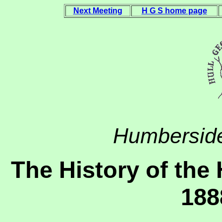
Next Meeting
H G S home page
Humberside
The History of the 
188