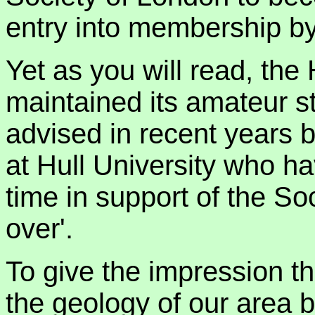
entry into membership b
Yet as you will read, the
maintained its amateur s
advised in recent years 
at Hull University who ha
time in support of the Soci
over'.
To give the impression t
the geology of our area b