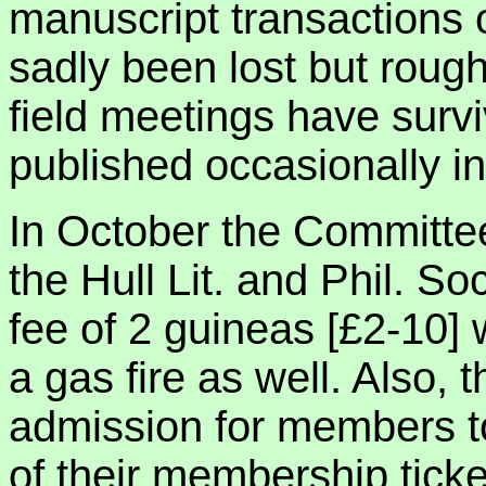
manuscript transactions of
sadly been lost but rough 
field meetings have sur
published occasionally i
In October the Committee
the Hull Lit. and Phil. So
fee of 2 guineas [£2-10] 
a gas fire as well. Also, 
admission for members t
of their membership ticket