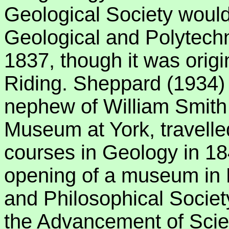
Geological Society woul
Geological and Polytechn
1837, though it was origi
Riding. Sheppard (1934) r
nephew of William Smith 
Museum at York, travelled
courses in Geology in 18
opening of a museum in L
and Philosophical Society
the Advancement of Scie