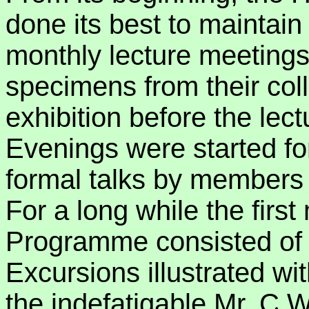
done its best to maintai
monthly lecture meeting
specimens from their coll
exhibition before the lec
Evenings were started fo
formal talks by members o
For a long while the first
Programme consisted of 
Excursions illustrated wi
the indefatigable Mr. C