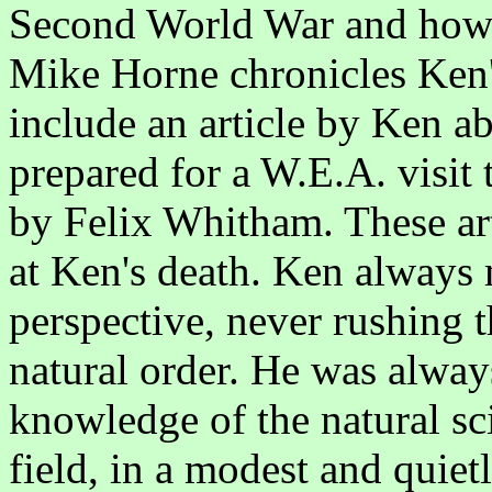
Second World War and how K
Mike Horne chronicles Ken'
include an article by Ken a
prepared for a W.E.A. visit 
by Felix Whitham. These ar
at Ken's death. Ken always 
perspective, never rushing 
natural order. He was always
knowledge of the natural sci
field, in a modest and quie