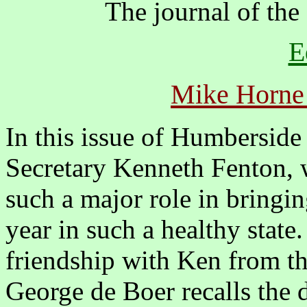
The journal of the
E
Mike Horne
In this issue of Humbersid
Secretary Kenneth Fenton, 
such a major role in bringin
year in such a healthy state.
friendship with Ken from th
George de Boer recalls the d