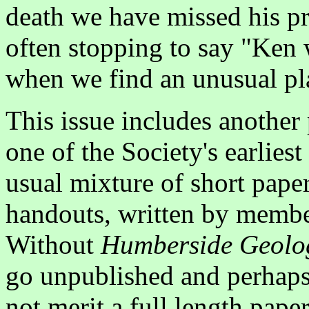
death we have missed his p
often stopping to say "Ken
when we find an unusual pla
This issue includes another
one of the Society's earliest
usual mixture of short paper
handouts, written by member
Without
Humberside Geolog
go unpublished and perhaps
not merit a full length pape