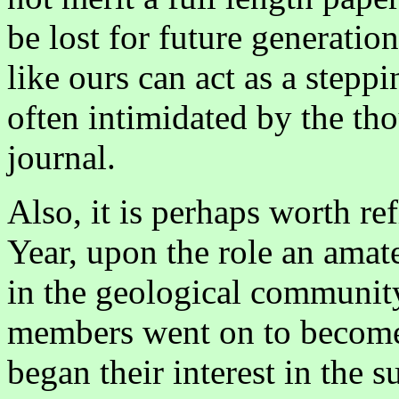
be lost for future generatio
like ours can act as a stepp
often intimidated by the th
journal.
Also, it is perhaps worth re
Year, upon the role an amate
in the geological community.
members went on to become 
began their interest in the 