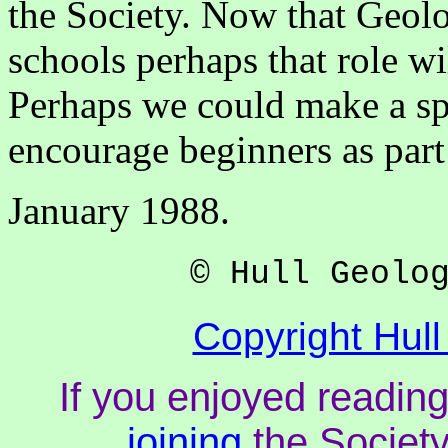
the Society. Now that Geolo
schools perhaps that role w
Perhaps we could make a spe
encourage beginners as part
January 1988.
© Hull Geolo
Copyright Hull
If you enjoyed reading
joining
the Society