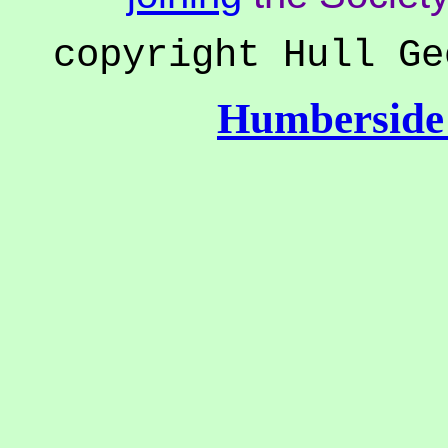
copyright Hull Ge
Humberside 