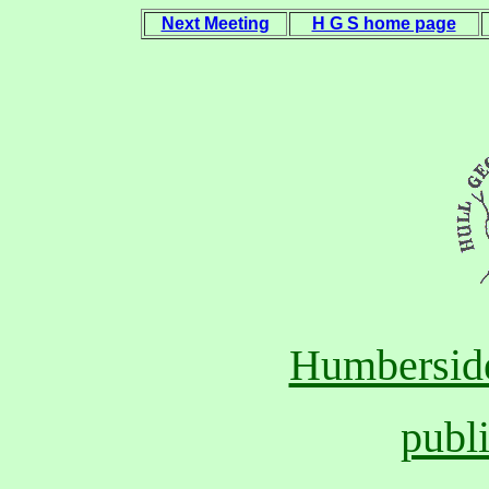
Next Meeting
H G S home page
Humberside
publ