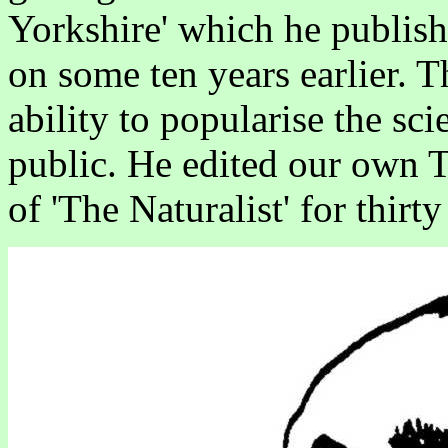
Yorkshire' which he publis
on some ten years earlier. T
ability to popularise the sci
public. He edited our own T
of 'The Naturalist' for thirty