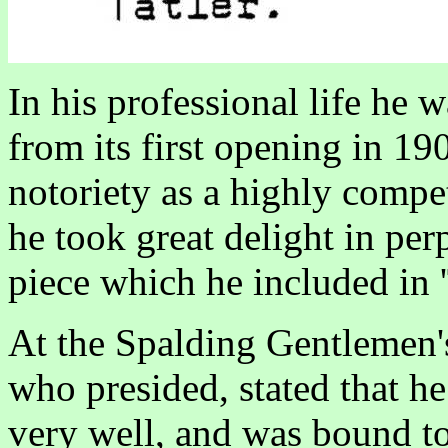
In his professional life he
from its first opening in 19
notoriety as a highly compe
he took great delight in per
piece which he included in '
At the Spalding Gentlemen'
who presided, stated that h
very well, and was bound to