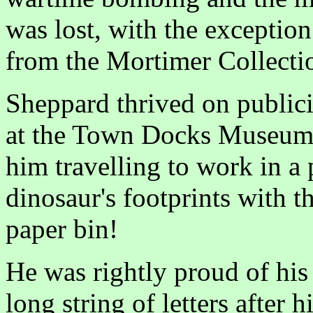
was lost, with the exceptio
from the Mortimer Collecti
Sheppard thrived on publici
at the Town Docks Museum 
him travelling to work in a 
dinosaur's footprints with th
paper bin!
He was rightly proud of his
long string of letters after