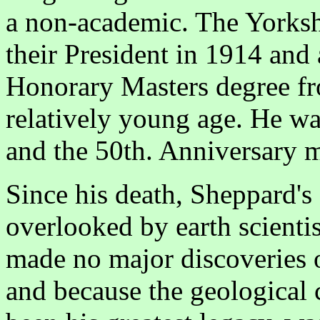
a non-academic. The Yorksh
their President in 1914 and 
Honorary Masters degree fr
relatively young age. He wa
and the 50th. Anniversary me
Since his death, Sheppard's
overlooked by earth scientis
made no major discoveries 
and because the geological 