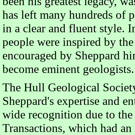
been his greatest legacy, wa
has left many hundreds of 
in a clear and fluent style.
people were inspired by the
encouraged by Sheppard him
become eminent geologists.
The Hull Geological Societ
Sheppard's expertise and e
wide recognition due to the 
Transactions, which had an 