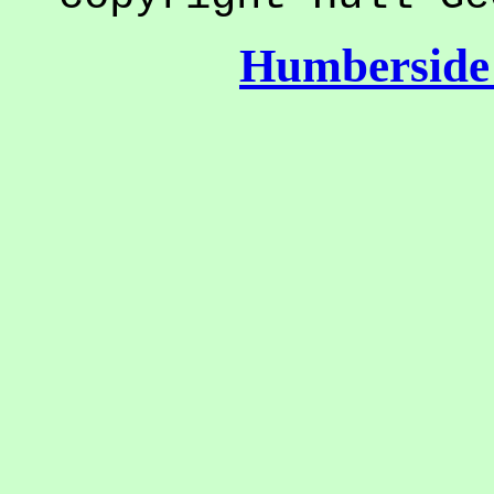
Humberside 