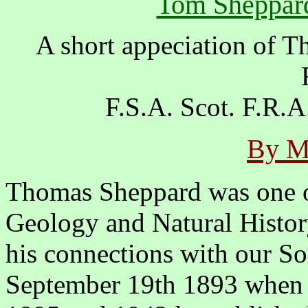
Tom Sheppard
A short appeciation of 
F.S.A. Scot. F.R.
By M
Thomas Sheppard was one of
Geology and Natural History
his connections with our So
September 19th 1893 when h