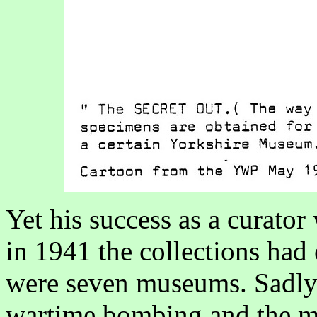
Yet his success as a curato
in 1941 the collections ha
were seven museums. Sadly 
wartime bombing and the ma