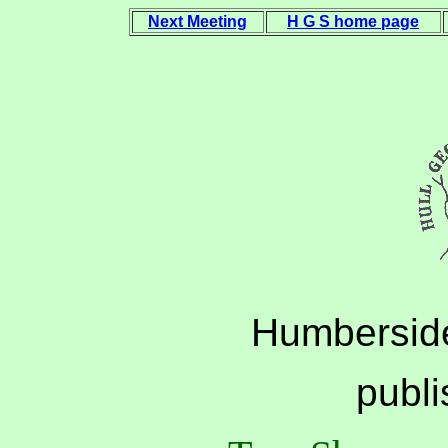
Next Meeting
H G S home page
Humberside
publ