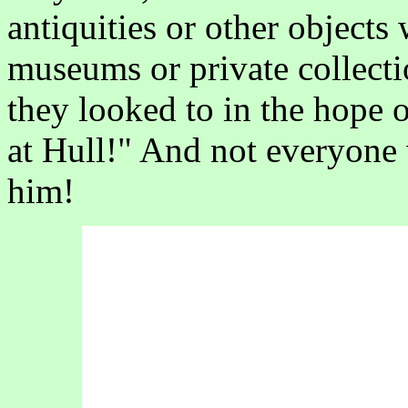
antiquities or other objects
museums or private collectio
they looked to in the hope
at Hull!" And not everyone
him!