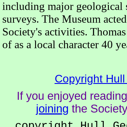
including major geological 
surveys. The Museum acted a
Society's activities. Thomas
of as a local character 40 ye
Copyright Hull
If you enjoyed reading
joining
the Society
copyright Hull Ge