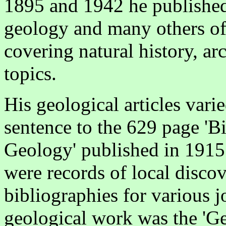
1895 and 1942 he published
geology and many others of 
covering natural history, a
topics.
His geological articles vari
sentence to the 629 page 'B
Geology' published in 1915
were records of local discov
bibliographies for various j
geological work was the 'G