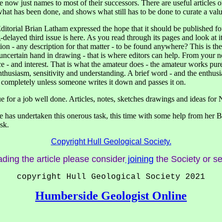
ow just names to most of their successors. There are useful articles on 
s what has been done, and shows what still has to be done to curate a va
ditorial Brian Latham expressed the hope that it should be published fo
elayed third issue is here. As you read through its pages and look at it
n - any description for that matter - to be found anywhere? This is the p
uncertain hand in drawing - that is where editors can help. From your n
- and interest. That is what the amateur does - the amateur works purel
usiasm, sensitivity and understanding. A brief word - and the enthusi
 completely unless someone writes it down and passes it on.
for a job well done. Articles, notes, sketches drawings and ideas for Nu
has undertaken this onerous task, this time with some help from her Bus
sk.
Copyright Hull Geological Society.
ading the article please consider
joining
the Society or s
copyright Hull Geological Society 2021
Humberside Geologist Online