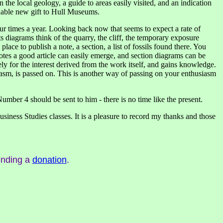
the local geology, a guide to areas easily visited, and an indication
luable new gift to Hull Museums.
ur times a year. Looking back now that seems to expect a rate of
s diagrams think of the quarry, the cliff, the temporary exposure
lace to publish a note, a section, a list of fossils found there. You
otes a good article can easily emerge, and section diagrams can be
y for the interest derived from the work itself, and gains knowledge.
asm, is passed on. This is another way of passing on your enthusiasm
mber 4 should be sent to him - there is no time like the present.
iness Studies classes. It is a pleasure to record my thanks and those
ending a
donation
.