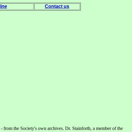
ine
Contact us
 - from the Society's own archives. Dr. Stainforth, a member of the