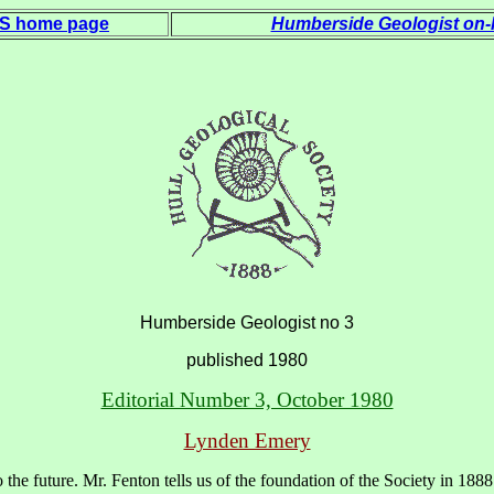
 S home page
Humberside Geologist on-l
Humberside Geologist no 3
published 1980
Editorial Number 3, October 1980
Lynden Emery
he future. Mr. Fenton tells us of the foundation of the Society in 1888