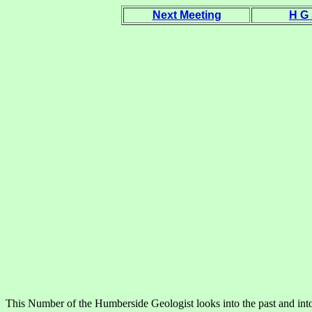
Next Meeting
H G
This Number of the Humberside Geologist looks into the past and into t