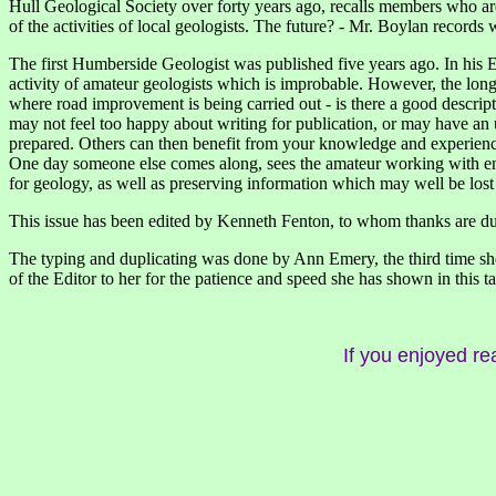
Hull Geological Society over forty years ago, recalls members who are n
of the activities of local geologists. The future? - Mr. Boylan record
The first Humberside Geologist was published five years ago. In his E
activity of amateur geologists which is improbable. However, the long-d
where road improvement is being carried out - is there a good descriptio
may not feel too happy about writing for publication, or may have an 
prepared. Others can then benefit from your knowledge and experience 
One day someone else comes along, sees the amateur working with enth
for geology, as well as preserving information which may well be lost
This issue has been edited by Kenneth Fenton, to whom thanks are due 
The typing and duplicating was done by Ann Emery, the third time she 
of the Editor to her for the patience and speed she has shown in this ta
If you enjoyed re