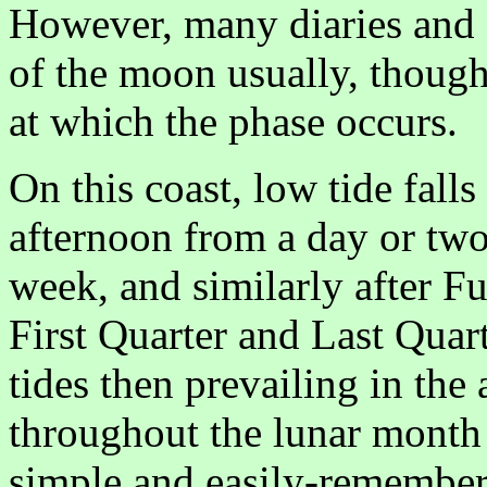
However, many diaries and 
of the moon usually, though
at which the phase occurs.
On this coast, low tide fall
afternoon from a day or tw
week, and similarly after 
First Quarter and Last Quart
tides then prevailing in the
throughout the lunar month 
simple and easily-remember