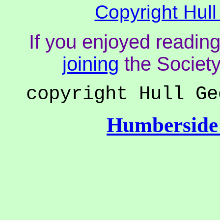
Copyright Hull
If you enjoyed reading
joining
the Society
copyright Hull Ge
Humberside 