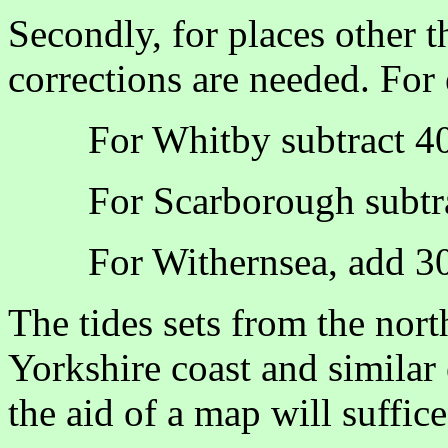
Secondly, for places other t
corrections are needed. For
For Whitby subtract 4
For Scarborough subtr
For Withernsea, add 3
The tides sets from the nort
Yorkshire coast and similar 
the aid of a map will suffice 