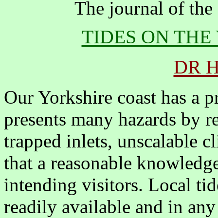
The journal of the
TIDES ON THE
DR 
Our Yorkshire coast has a p
presents many hazards by re
trapped inlets, unscalable c
that a reasonable knowledge 
intending visitors. Local tid
readily available and in an