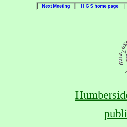
Next Meeting
H G S home page
Humberside
publ