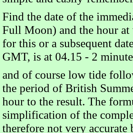
Find the date of the immed
Full Moon) and the hour at
for this or a subsequent date
GMT, is at 04.15 - 2 minut
and of course low tide foll
the period of British Summe
hour to the result. The form
simplification of the compl
therefore not very accurate 