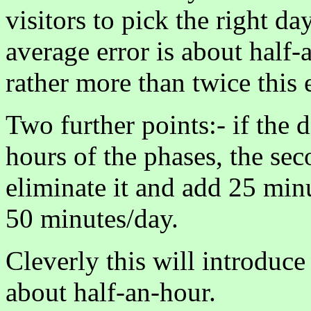
visitors to pick the right da
average error is about half-a
rather more than twice this 
Two further points:- if the 
hours of the phases, the se
eliminate it and add 25 minu
50 minutes/day.
Cleverly this will introduce
about half-an-hour.