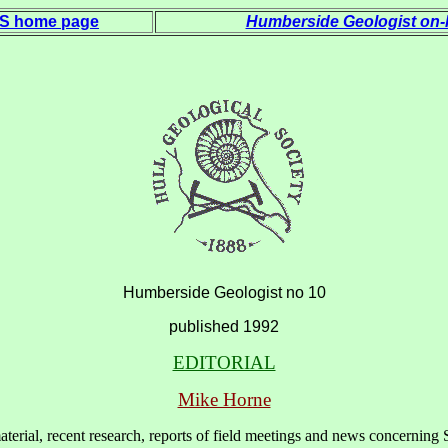
 S home page
Humberside Geologist on-l
Humberside Geologist no 10
published 1992
EDITORIAL
Mike Horne
material, recent research, reports of field meetings and news concernin