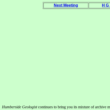
Next Meeting
H G
Humberside Geologist
continues to bring you its mixture of archive 