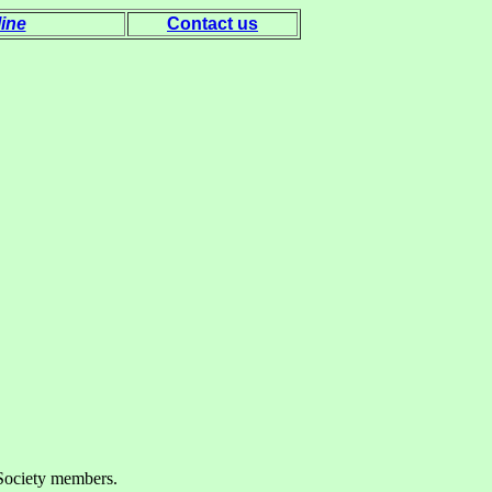
ine
Contact us
g Society members.