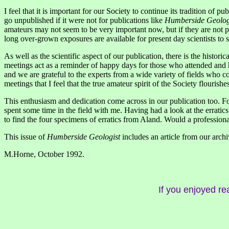
I feel that it is important for our Society to continue its tradition of 
go unpublished if it were not for publications like
Humberside Geolog
amateurs may not seem to be very important now, but if they are not pu
long over-grown exposures are available for present day scientists to
As well as the scientific aspect of our publication, there is the histor
meetings act as a reminder of happy days for those who attended and ho
and we are grateful to the experts from a wide variety of fields who com
meetings that I feel that the true amateur spirit of the Society flouri
This enthusiasm and dedication come across in our publication too. Fo
spent some time in the field with me. Having had a look at the erratic
to find the four specimens of erratics from Aland. Would a professional
This issue of
Humberside Geologist
includes an article from our archi
M.Horne, October 1992.
If you enjoyed re