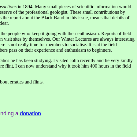
sactions
in 1894. Many small pieces of scientific information would
eserve of the professional geologist. These small contributions by
the report about the Black Band in this issue, means that details of
lear.
of the people who keep it going with their enthusiasm. Reports of field
n visit sites by themselves. Our Winter Lectures are always interesting
is not really time for members to socialise. It is at the field
embers pass on their experience and enthusiasm to beginners.
tics he has been studying. I visited John recently and he very kindly
re flint, I can now understand why it took him 400 hours in the field
out erratics and flints.
ending a
donation
.