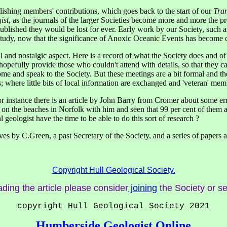
publishing members' contributions, which goes back to the start of our
Tran
ist
, as the journals of the larger Societies become more and more the pr
blished they would be lost for ever. Early work by our Society, such as 
 study, now that the significance of Anoxic Oceanic Events has become c
ical and nostalgic aspect. Here is a record of what the Society does and 
pefully provide those who couldn't attend with details, so that they ca
e and speak to the Society. But these meetings are a bit formal and there 
shes; where little bits of local information are exchanged and 'veteran' m
r instance there is an article by John Barry from Cromer about some erra
s on the beaches in Norfolk with him and seen that 99 per cent of them a
 geologist have the time to be able to do this sort of research ?
ves by C.Green, a past Secretary of the Society, and a series of papers ab
Copyright Hull Geological Society.
ading the article please consider
joining
the Society or s
copyright Hull Geological Society 2021
Humberside Geologist Online