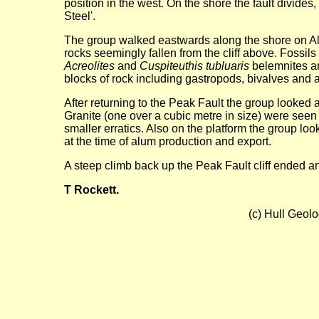
position in the west. On the shore the fault divides
Steel'.
The group walked eastwards along the shore on Al
rocks seemingly fallen from the cliff above. Fossi
Acreolites
and
Cuspiteuthis tubluaris
belemnites an
blocks of rock including gastropods, bivalves and
After returning to the Peak Fault the group looked 
Granite (one over a cubic metre in size) were see
smaller erratics. Also on the platform the group look
at the time of alum production and export.
A steep climb back up the Peak Fault cliff ended a
T Rockett.
(c) Hull Geol