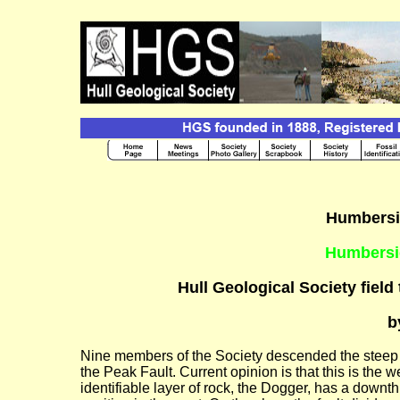
Humbersi
Humbersid
Hull Geological Society field
b
Nine members of the Society descended the steep pa
the Peak Fault. Current opinion is that this is the 
identifiable layer of rock, the Dogger, has a downthr