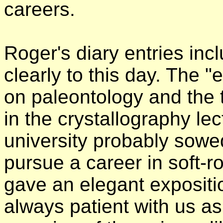
careers.
Roger's diary entries incl
clearly to this day. The "
on paleontology and the 
in the crystallography lec
university probably sowe
pursue a career in soft-r
gave an elegant expositi
always patient with us as