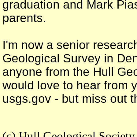
graduation and Mark Pias
parents.
I'm now a senior researc
Geological Survey in Den
anyone from the Hull Geo
would love to hear from
usgs.gov - but miss out 
(c) Hull Geological Societ