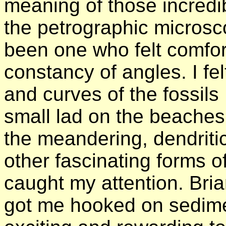
meaning of those incred
the petrographic microsc
been one who felt comfo
constancy of angles. I fe
and curves of the fossils
small lad on the beaches 
the meandering, dendriti
other fascinating forms o
caught my attention. Bri
got me hooked on sediment