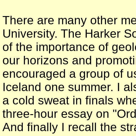
There are many other mem
University. The Harker So
of the importance of geol
our horizons and promot
encouraged a group of us
Iceland one summer. I al
a cold sweat in finals whe
three-hour essay on "Orde
And finally I recall the s