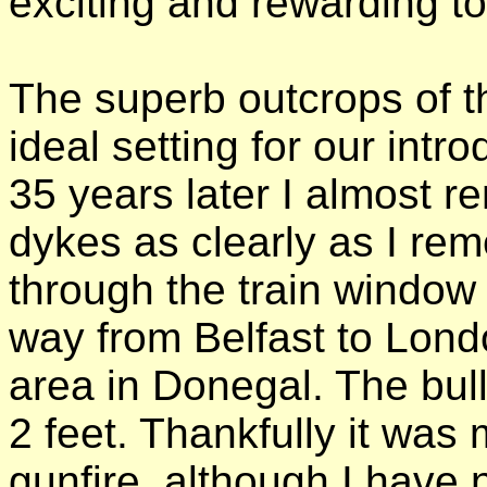
exciting and rewarding to
The superb outcrops of 
ideal setting for our intr
35 years later I almost 
dykes as clearly as I re
through the train window
way from Belfast to Londo
area in Donegal. The bul
2 feet. Thankfully it was
gunfire, although I have 