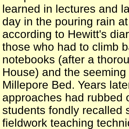
learned in lectures and l
day in the pouring rain 
according to Hewitt's diary
those who had to climb ba
notebooks (after a thoro
House) and the seeming t
Millepore Bed. Years late
approaches had rubbed 
students fondly recalled 
fieldwork teaching techn