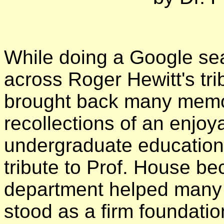
While doing a Google sea
across Roger Hewitt's tri
brought back many memo
recollections of an enjoy
undergraduate education a
tribute to Prof. House be
department helped many o
stood as a firm foundatio