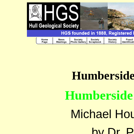
Humberside 
Humberside 
Michael Ho
by Dr. 