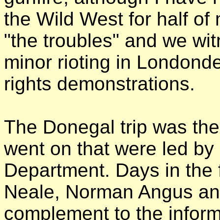
the Wild West for half of 
"the troubles" and we wi
minor rioting in Londonder
rights demonstrations.
The Donegal trip was the f
went on that were led by
Department. Days in the 
Neale, Norman Angus and
complement to the infor