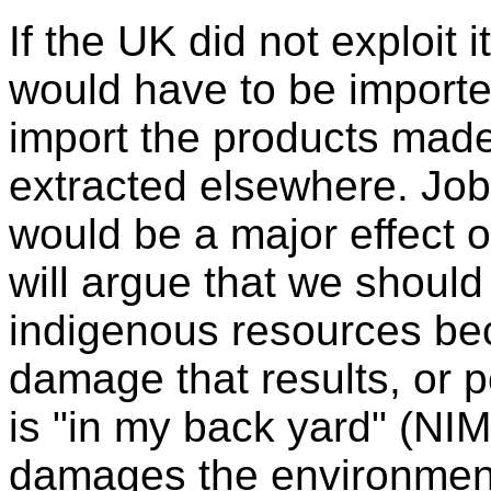
If the UK did not exploit 
would have to be importe
import the products made
extracted elsewhere. Job
would be a major effect
will argue that we should
indigenous resources be
damage that results, or 
is "in my back yard" (NIM
damages the environment 