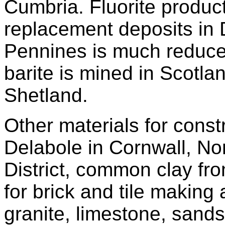
Cumbria. Fluorite produc
replacement deposits in 
Pennines is much reduce
barite is mined in Scotla
Shetland.
Other materials for const
Delabole in Cornwall, No
District, common clay fr
for brick and tile makin
granite, limestone, sand