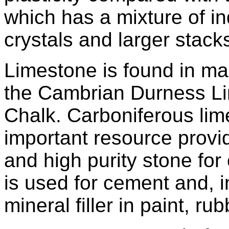
which has a mixture of i
crystals and larger stack
Limestone is found in ma
the Cambrian Durness Li
Chalk. Carboniferous lime
important resource provi
and high purity stone for
is used for cement and, i
mineral filler in paint, ru