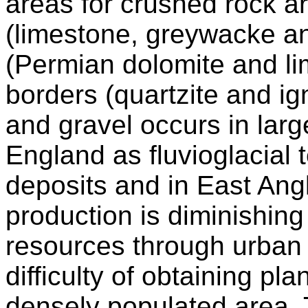
areas for crushed rock a
(limestone, greywacke an
(Permian dolomite and l
borders (quartzite and i
and gravel occurs in lar
England as fluvioglacial 
deposits and in East Angli
production is diminishing 
resources through urban
difficulty of obtaining pl
densely populated area. 