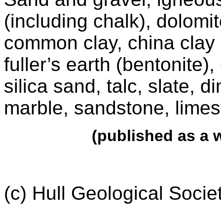
(including chalk), dolomi
common clay, china clay (k
fuller’s earth (bentonite),
silica sand, talc, slate, 
marble, sandstone, limes
(published as a
(c) Hull Geological Soci