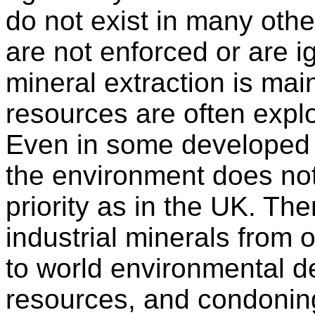
do not exist in many other
are not enforced or are i
mineral extraction is main
resources are often expl
Even in some developed c
the environment does no
priority as in the UK. The
industrial minerals from
to world environmental d
resources, and condonin