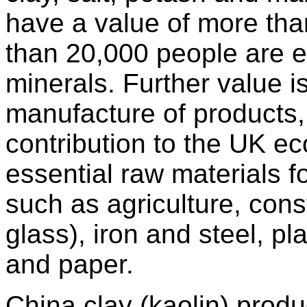
have a value of more than
than 20,000 people are e
minerals. Further value 
manufacture of products, r
contribution to the UK ec
essential raw materials f
such as agriculture, cons
glass), iron and steel, pl
and paper.
China clay (kaolin) produ