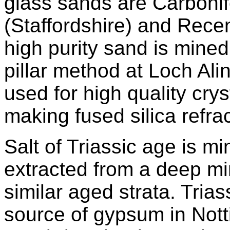
glass sands are Carboni
(Staffordshire) and Rece
high purity sand is min
pillar method at Loch Alin
used for high quality cry
making fused silica refrac
Salt of Triassic age is m
extracted from a deep mi
similar aged strata. Trias
source of gypsum in Not