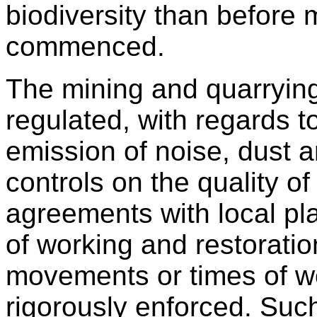
biodiversity than before 
commenced.
The mining and quarrying 
regulated, with regards t
emission of noise, dust a
controls on the quality o
agreements with local pl
of working and restorati
movements or times of wo
rigorously enforced. Suc