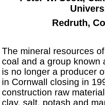
Universi
Redruth, C
The mineral resources of
coal and a group known a
is no longer a producer of
in Cornwall closing in 19
construction raw materials
clay, salt, potash and m