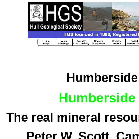
Humberside 
Humberside 
The real mineral reso
Peter W. Scott, Ca