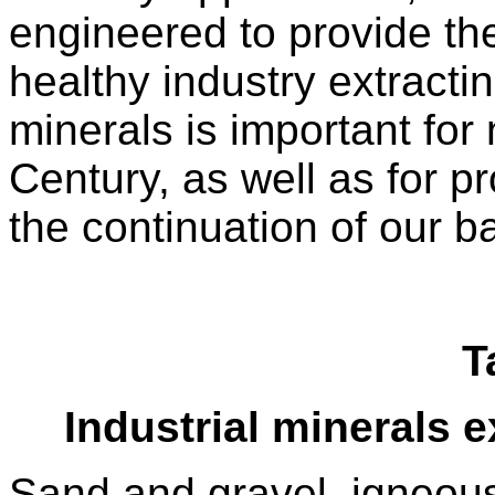
engineered to provide the
healthy industry extracti
minerals is important for
Century, as well as for pr
the continuation of our b
T
Industrial minerals e
Sand and gravel, igneous