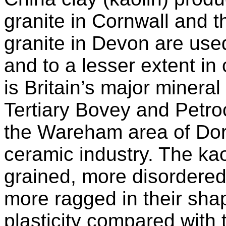
granite in Cornwall and 
granite in Devon are use
and to a lesser extent in 
is Britain’s major mineral
Tertiary Bovey and Petr
the Wareham area of Dors
ceramic industry. The kaol
grained, more disordered 
more ragged in their sha
plasticity compared with t