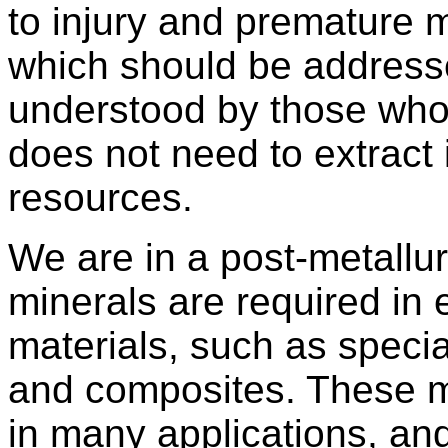
to injury and premature mo
which should be addresse
understood by those who
does not need to extract 
resources.
We are in a post-metallur
minerals are required in
materials, such as specia
and composites. These ma
in many applications, and