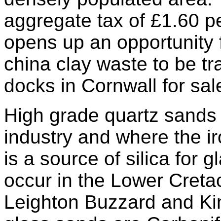
aggregate tax of £1.60 pe
opens up an opportunity
china clay waste to be t
docks in Cornwall for sal
High grade quartz sands 
industry and where the iro
is a source of silica for
occur in the Lower Cret
Leighton Buzzard and Ki