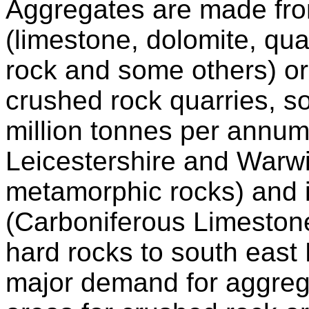
Aggregates are made fro
(limestone, dolomite, qua
rock and some others) or
crushed rock quarries, s
million tonnes per annum,
Leicestershire and Warw
metamorphic rocks) and i
(Carboniferous Limestone
hard rocks to south east
major demand for aggreg