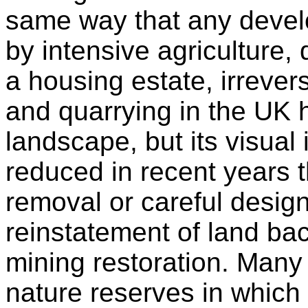
same way that any devel
by intensive agriculture, 
a housing estate, irrever
and quarrying in the UK h
landscape, but its visua
reduced in recent years 
removal or careful design
reinstatement of land bac
mining restoration. Many
nature reserves in which 